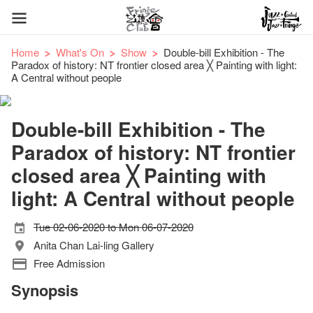
Home
What's On
Show
Double-bill Exhibition - The
Paradox of history: NT frontier closed area ╳ Painting with light:
A Central without people
Double-bill Exhibition - The
Paradox of history: NT frontier
closed area ╳ Painting with
light: A Central without people
Tue 02-06-2020 to Mon 06-07-2020
Anita Chan Lai-ling Gallery
Free Admission
Synopsis