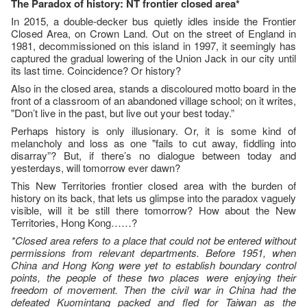
The Paradox of history: NT frontier closed area*
In 2015, a double-decker bus quietly idles inside the Frontier
Closed Area, on Crown Land. Out on the street of England in
1981, decommissioned on this island in 1997, it seemingly has
captured the gradual lowering of the Union Jack in our city until
its last time. Coincidence? Or history?
Also in the closed area, stands a discoloured motto board in the
front of a classroom of an abandoned village school; on it writes,
"Don’t live in the past, but live out your best today.”
Perhaps history is only illusionary. Or, it is some kind of
melancholy and loss as one "fails to cut away, fiddling into
disarray”? But, if there’s no dialogue between today and
yesterdays, will tomorrow ever dawn?
This New Territories frontier closed area with the burden of
history on its back, that lets us glimpse into the paradox vaguely
visible, will it be still there tomorrow? How about the New
Territories, Hong Kong……?
*Closed area refers to a place that could not be entered without
permissions from relevant departments. Before 1951, when
China and Hong Kong were yet to establish boundary control
points, the people of these two places were enjoying their
freedom of movement. Then the civil war in China had the
defeated Kuomintang packed and fled for Taiwan as the