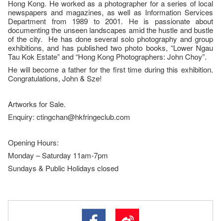
Hong Kong. He worked as a photographer for a series of local
newspapers and magazines, as well as Information Services
Department from 1989 to 2001. He is passionate about
documenting the unseen landscapes amid the hustle and bustle
of the city. He has done several solo photography and group
exhibitions, and has published two photo books, “Lower Ngau
Tau Kok Estate” and “Hong Kong Photographers: John Choy”.
He will become a father for the first time during this exhibition.
Congratulations, John & Sze!
Artworks for Sale.
Enquiry: ctingchan@hkfringeclub.com
Opening Hours:
Monday – Saturday 11am-7pm
Sundays & Public Holidays closed