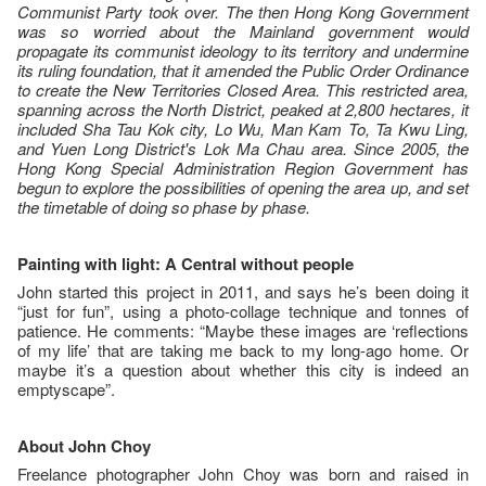
Communist Party took over. The then Hong Kong Government
was so worried about the Mainland government would
propagate its communist ideology to its territory and undermine
its ruling foundation, that it amended the Public Order Ordinance
to create the New Territories Closed Area. This restricted area,
spanning across the North District, peaked at 2,800 hectares, it
included Sha Tau Kok city, Lo Wu, Man Kam To, Ta Kwu Ling,
and Yuen Long District's Lok Ma Chau area. Since 2005, the
Hong Kong Special Administration Region Government has
begun to explore the possibilities of opening the area up, and set
the timetable of doing so phase by phase.
Painting with light: A Central without people
John started this project in 2011, and says he’s been doing it
“just for fun”, using a photo-collage technique and tonnes of
patience. He comments: “Maybe these images are ‘reflections
of my life’ that are taking me back to my long-ago home. Or
maybe it’s a question about whether this city is indeed an
emptyscape”.
About John Choy
Freelance photographer John Choy was born and raised in