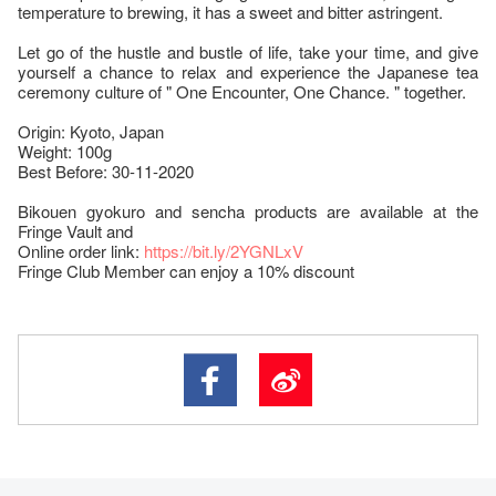
temperature to brewing, it has a sweet and bitter astringent.
Let go of the hustle and bustle of life, take your time, and give
yourself a chance to relax and experience the Japanese tea
ceremony culture of " One Encounter, One Chance. " together.
Origin: Kyoto, Japan
Weight: 100g
Best Before: 30-11-2020
Bikouen gyokuro and sencha products are available at the
Fringe Vault and
Online order link:
https://bit.ly/2YGNLxV
Fringe Club Member can enjoy a 10% discount