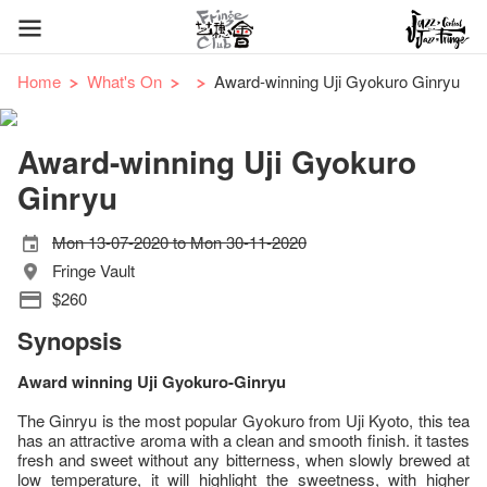
Home
What's On
Award-winning Uji Gyokuro Ginryu
Award-winning Uji Gyokuro
Ginryu
Mon 13-07-2020 to Mon 30-11-2020
Fringe Vault
$260
Synopsis
Award winning Uji Gyokuro-Ginryu
The Ginryu is the most popular Gyokuro from Uji Kyoto, this tea
has an attractive aroma with a clean and smooth finish. it tastes
fresh and sweet without any bitterness, when slowly brewed at
low temperature, it will highlight the sweetness, with higher