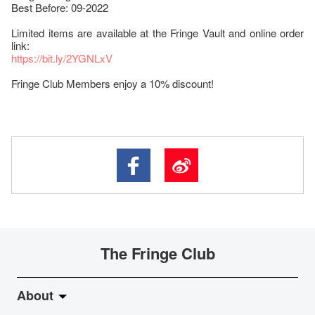
Best Before: 09-2022
Limited items are available at the Fringe Vault and online order
link:
https://bit.ly/2YGNLxV
Fringe Club Members enjoy a 10% discount!
The Fringe Club
About