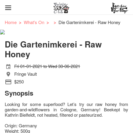
Home
What's On
Die Gartenimkerei - Raw Honey
Die Gartenimkerei - Raw
Honey
Fri 01-01-2021 to Wed 30-06-2021
Fringe Vault
$250
Synopsis
Looking for some superfood? Let’s try our raw honey from
garden-and-wildflowers in Cologne, Germany! Beekept by
Kathrin Bielfeldt, not heated, filtered or pasteurized.
Origin: Germany
Weight: 500g