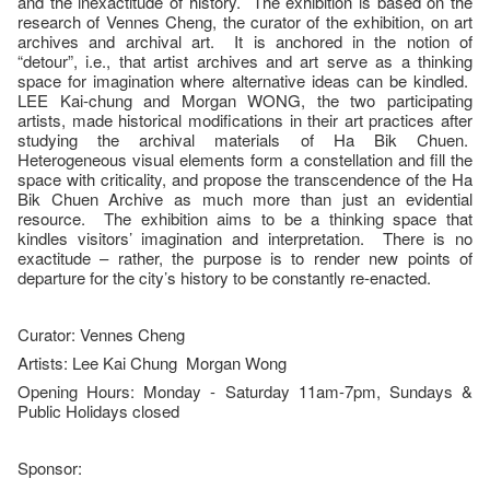
and the inexactitude of history. The exhibition is based on the
research of Vennes Cheng, the curator of the exhibition, on art
archives and archival art. It is anchored in the notion of
“detour”, i.e., that artist archives and art serve as a thinking
space for imagination where alternative ideas can be kindled.
LEE Kai-chung and Morgan WONG, the two participating
artists, made historical modifications in their art practices after
studying the archival materials of Ha Bik Chuen.
Heterogeneous visual elements form a constellation and fill the
space with criticality, and propose the transcendence of the Ha
Bik Chuen Archive as much more than just an evidential
resource. The exhibition aims to be a thinking space that
kindles visitors’ imagination and interpretation. There is no
exactitude – rather, the purpose is to render new points of
departure for the city’s history to be constantly re-enacted.
Curator: Vennes Cheng
Artists: Lee Kai Chung Morgan Wong
Opening Hours: Monday - Saturday 11am-7pm, Sundays &
Public Holidays closed
Sponsor: