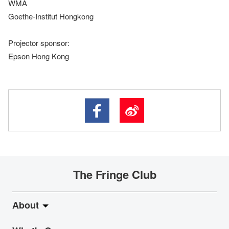
WMA
Goethe-Institut Hongkong
Projector sponsor:
Epson Hong Kong
The Fringe Club
About