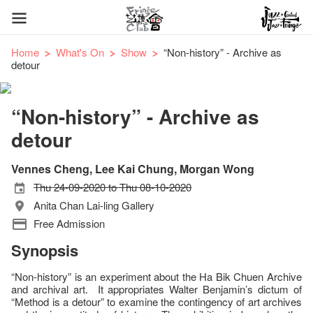
Home
What's On
Show
“Non-history” - Archive as
detour
“Non-history” - Archive as
detour
Vennes Cheng, Lee Kai Chung, Morgan Wong
Thu 24-09-2020 to Thu 08-10-2020
Anita Chan Lai-ling Gallery
Free Admission
Synopsis
“Non-history” is an experiment about the Ha Bik Chuen Archive
and archival art. It appropriates Walter Benjamin’s dictum of
“Method is a detour” to examine the contingency of art archives