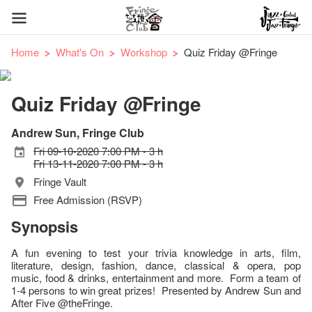
Home
What's On
Workshop
Quiz Friday @Fringe
Quiz Friday @Fringe
Andrew Sun, Fringe Club
Fri 09-10-2020 7:00 PM - 3 h
Fri 13-11-2020 7:00 PM - 3 h
Fringe Vault
Free Admission (RSVP)
Synopsis
A fun evening to test your trivia knowledge in arts, film,
literature, design, fashion, dance, classical & opera, pop
music, food & drinks, entertainment and more. Form a team of
1-4 persons to win great prizes! Presented by Andrew Sun and
After Five @theFringe.