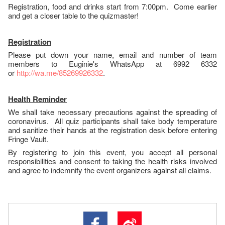
Registration, food and drinks start from 7:00pm. Come earlier
and get a closer table to the quizmaster!
Registration
Please put down your name, email and number of team
members to Euginie's WhatsApp at 6992 6332
or
http://wa.me/85269926332
.
Health Reminder
We shall take necessary precautions against the spreading of
coronavirus. All quiz participants shall take body temperature
and sanitize their hands at the registration desk before entering
Fringe Vault.
By registering to join this event, you accept all personal
responsibilities and consent to taking the health risks involved
and agree to indemnify the event organizers against all claims.