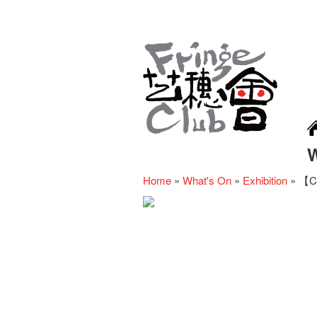
Home
»
What's On
»
Exhibition
»
【Ca