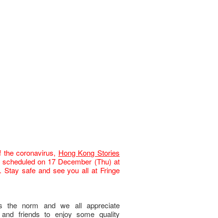
f the coronavirus,
Hong Kong Stories
scheduled on 17 December (Thu
) at
 Stay safe and see you all at Fringe
is the norm and we all appreciate
y and friends to enjoy some quality