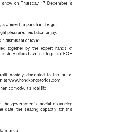
ve show on Thursday 17 December is
 present, a punch in the gut.
ught pleasure, hesitation or joy.
 it dismissal or love?
ed together by the expert hands of
r storytellers have put together FOR
fit society dedicated to the art of
tion at www.hongkongstories.com.
than comedy, it’s real life.
h the government's social distancing
 safe, the seating capactly for this
rformance