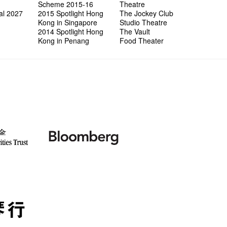
Scheme 2015-16
Theatre
al 2027
2015 Spotlight Hong
The Jockey Club
Kong in Singapore
Studio Theatre
2014 Spotlight Hong
The Vault
Kong in Penang
Food Theater