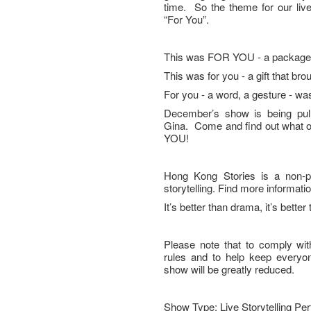
time. So the theme for our li
“For You”.
This was FOR YOU - a package, a
This was for you - a gift that bro
For you - a word, a gesture - was
December’s show is being pull
Gina. Come and find out what ou
YOU!
Hong Kong Stories is a non-pro
storytelling. Find more informa
It’s better than drama, it’s better 
Please note that to comply wit
rules and to help keep everyone
show will be greatly reduced.
Show Type: Live Storytelling Pe