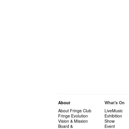
About
What's On
About Fringe Club
LiveMusic
Fringe Evolution
Exhibition
Vision & Mission
Show
Board &
Event