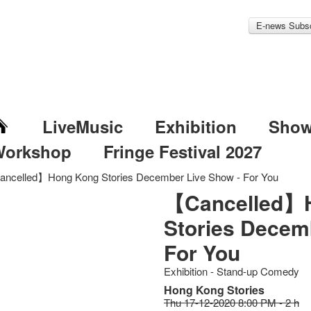
E-news Subsc
LiveMusic
Exhibition
Sho
Workshop
Fringe Festival 2027
ncelled】Hong Kong Stories December Live Show - For You
【Cancelled】
Stories Decem
For You
Exhibition - Stand-up Comedy
Hong Kong Stories
Thu 17-12-2020 8:00 PM - 2 h