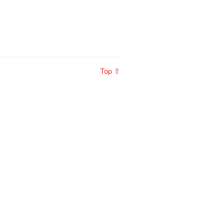
Top ⇧