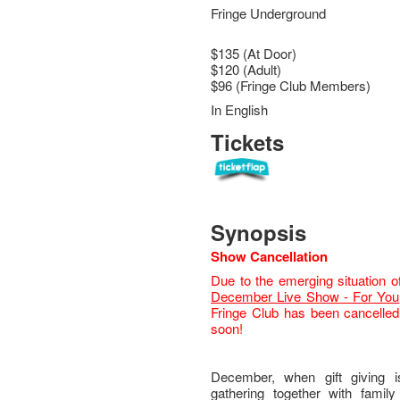
Fringe Underground
$135 (At Door)
$120 (Adult)
$96 (Fringe Club Members)
In English
Tickets
Synopsis
Show Cancellation
Due to the emerging situation o
December Live Show - For You
Fringe Club has been cancelled.
soon!
December, when gift giving 
gathering together with famil