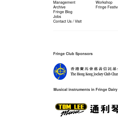
Management
Workshop
Archive
Fringe Festiv
Fringe Blog
Jobs
Contact Us / Visit
Fringe Club Sponsors
Musical instruments in
Fringe Dairy