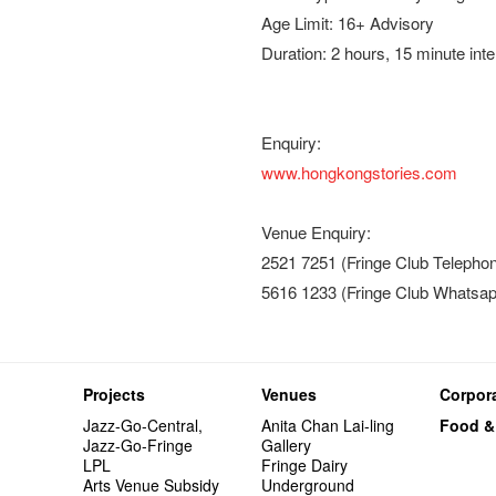
Age Limit: 16+ Advisory
Duration: 2 hours, 15 minute int
Enquiry:
www.hongkongstories.com
Venue Enquiry:
2521 7251 (Fringe Club Telepho
5616 1233 (Fringe Club Whatsap
Projects
Venues
Corpora
Jazz-Go-Central,
Anita Chan Lai-ling
Food &
Jazz-Go-Fringe
Gallery
LPL
Fringe Dairy
Arts Venue Subsidy
Underground