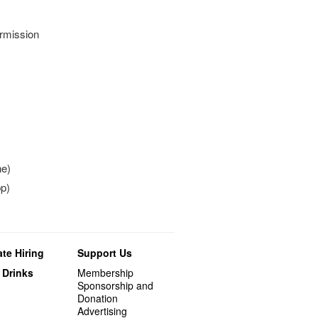
ermission
ne)
p)
te Hiring
Support Us
 Drinks
Membership
Sponsorship and
Donation
Advertising