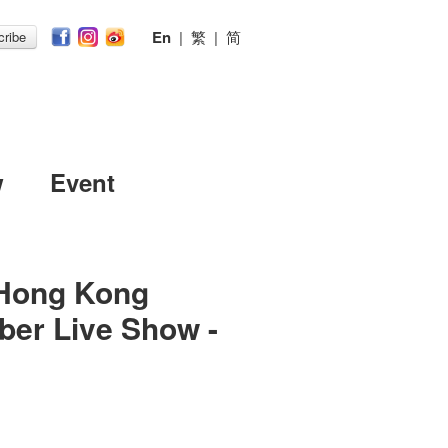
En
|
繁
|
简
ribe
w
Event
Hong Kong
ber Live Show -