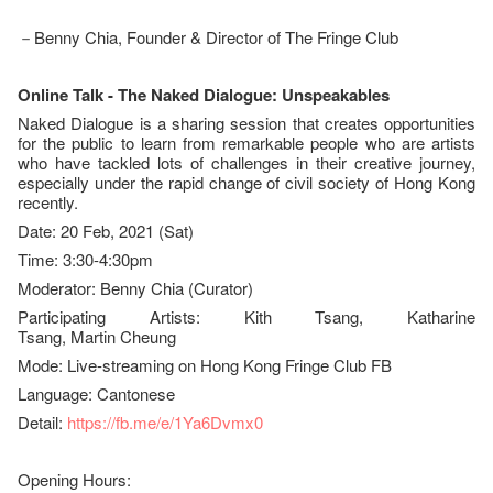
－Benny Chia, Founder & Director of The Fringe Club
Online Talk - The Naked Dialogue:
Unspeakables
Naked Dialogue is a sharing session that creates opportunities
for the public to learn from remarkable people who are artists
who have tackled lots of challenges in their creative journey,
especially under the rapid change of civil society of Hong Kong
recently.
Date: 20 Feb, 2021 (Sat)
Time: 3:30-4:30pm
Moderator: Benny Chia (Curator)
Participating Artists: Kith Tsang, Katharine
Tsang, Martin Cheung
Mode: Live-streaming on Hong Kong Fringe Club FB
Language: Cantonese
Detail:
https://fb.me/e/1Ya6Dvmx0
Opening Hours: