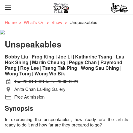
Home
What's On
Show
Unspeakables
Unspeakables
Bobby Liu | Frog King | Joe Li | Katharine Tsang | Lau
Hok Shing | Martin Cheung | Peggy Chan | Raymond
Pang | Roy Lee | Tsang Tak Ping | Wong Sau Ching |
Wong Tong | Wong Wo Bik
Tue 26-01-2021 to Fri 26-02-2021
Anita Chan Lai-ling Gallery
Free Admission
Synopsis
In expressing the unspeakables, how ready are the artists
ready to do it and how far are they prepared to go?