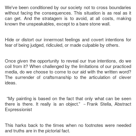
We've been conditioned by our society not to cross boundaries
without facing the consequences. This situation is as real as it
can get. And the stratagem is to avoid, at all costs, making
known the unspeakables, except to a bare stone wall.
Hide or distort our innermost feelings and covert intentions for
fear of being judged, ridiculed, or made culpable by others.
Once given the opportunity to reveal our true intentions, do we
coil from it? When challenged by the limitations of our practiced
media, do we choose to come to our aid with the written word?
The surrender of craftsmanship to the articulation of clever
ideas.
“My painting is based on the fact that only what can be seen
there is there. It really is an object.” －Frank Stella, Abstract
Expressionist
This harks back to the times when no footnotes were needed
and truths are in the pictorial fact.