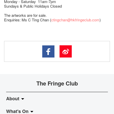
Monday - Saturday 11am-7pm
Sundays & Public Holidays Closed
The artworks are for sale.
Enquiries: Ms C Ting Chan (
ctingchan@hkfringeclub.com
)
The Fringe Club
About
What's On
About Fringe Club