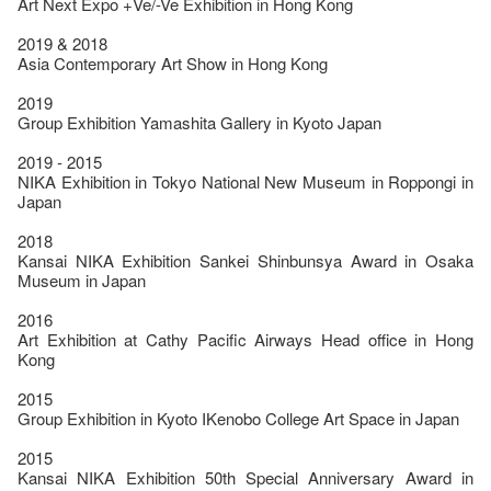
Art Next Expo +Ve/-Ve Exhibition in Hong Kong
2019 & 2018
Asia Contemporary Art Show in Hong Kong
2019
Group Exhibition Yamashita Gallery in Kyoto Japan
2019 - 2015
NIKA Exhibition in Tokyo National New Museum in Roppongi in
Japan
2018
Kansai NIKA Exhibition Sankei Shinbunsya Award in Osaka
Museum in Japan
2016
Art Exhibition at Cathy Pacific Airways Head office in Hong
Kong
2015
Group Exhibition in Kyoto IKenobo College Art Space in Japan
2015
Kansai NIKA Exhibition 50th Special Anniversary Award in