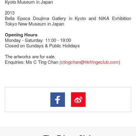
Kyoto Museum in Japan
2013
Bella Epoca Doujima Gallery in Kyoto and NIKA Exhibition
Tokyo New Museum in Japan
Opening Hours
Monday - Saturday 11:00 - 19:00
Closed on Sundays & Public Holidays
The artworks are for sale.
Enquiries: Ms C Ting Chan (
ctingchan@hkfringeclub.com
)