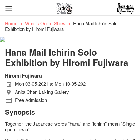
Home
What's On
Show
Hana Mail Ichirin Solo
Exhibition by Hiromi Fujiwara
Hana Mail Ichirin Solo
Exhibition by Hiromi Fujiwara
Hiromi Fujiwara
Mon 03-05-2021 to Mon 10-05-2021
Anita Chan Lai-ling Gallery
Free Admission
Synopsis
Together, the Japanese words “hana” and “ichirin” mean “Single
open flower”.