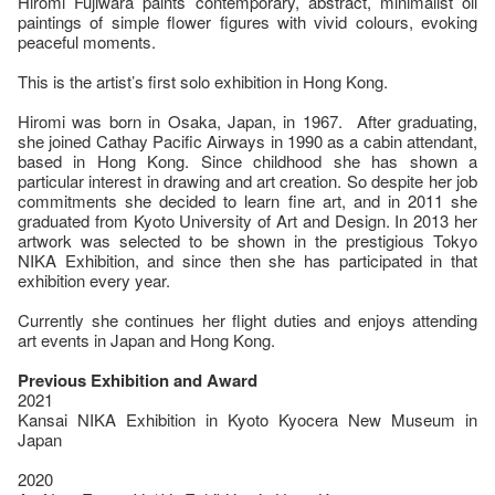
Hiromi Fujiwara paints contemporary, abstract, minimalist oil
paintings of simple flower figures with vivid colours, evoking
peaceful moments.
This is the artist’s first solo exhibition in Hong Kong.
Hiromi was born in Osaka, Japan, in 1967. After graduating,
she joined Cathay Pacific Airways in 1990 as a cabin attendant,
based in Hong Kong. Since childhood she has shown a
particular interest in drawing and art creation. So despite her job
commitments she decided to learn fine art, and in 2011 she
graduated from Kyoto University of Art and Design. In 2013 her
artwork was selected to be shown in the prestigious Tokyo
NIKA Exhibition, and since then she has participated in that
exhibition every year.
Currently she continues her flight duties and enjoys attending
art events in Japan and Hong Kong.
Previous Exhibition and Award
2021
Kansai NIKA Exhibition in Kyoto Kyocera New Museum in
Japan
2020