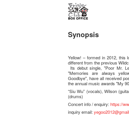
Synopsis
Yellow! – formed in 2012, this 
different from the previous Wildch
Its debut single, "Poor Mr. 
"Memories are always yellow
Goodbye", have all received pos
the annual music awards "My 903
“Siu Wu” (vocals), Wilson (guit
(drums)
Concert info / enquiry:
https://w
inquiry email:
yegoo2012@gmai