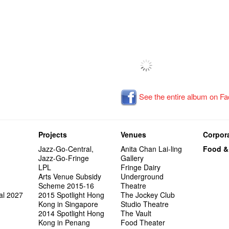
See the entire album on F
Projects
Venues
Corpora
Jazz-Go-Central,
Anita Chan Lai-ling
Food &
Jazz-Go-Fringe
Gallery
LPL
Fringe Dairy
Arts Venue Subsidy
Underground
Scheme 2015-16
Theatre
al 2027
2015 Spotlight Hong
The Jockey Club
Kong in Singapore
Studio Theatre
2014 Spotlight Hong
The Vault
Kong in Penang
Food Theater