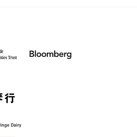
inge Dairy