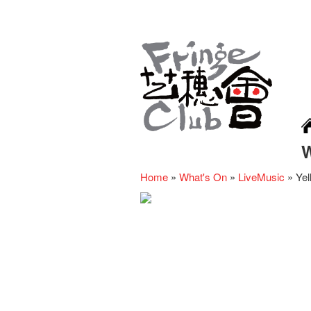
Home
»
What's On
»
LiveMusic
»
Yel