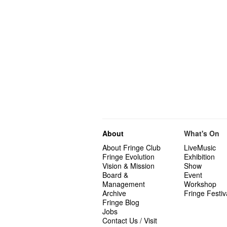
About
What's On
About Fringe Club
LiveMusic
Fringe Evolution
Exhibition
Vision & Mission
Show
Board &
Event
Management
Workshop
Archive
Fringe Festiv
Fringe Blog
Jobs
Contact Us / Visit