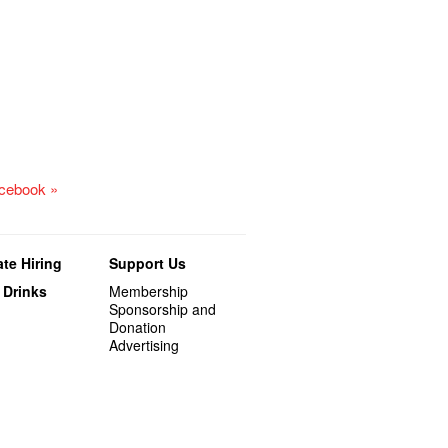
acebook »
te Hiring
Support Us
 Drinks
Membership
Sponsorship and
Donation
Advertising