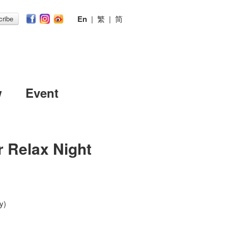
En
|
繁
|
简
ribe
w
Event
r Relax Night
y)