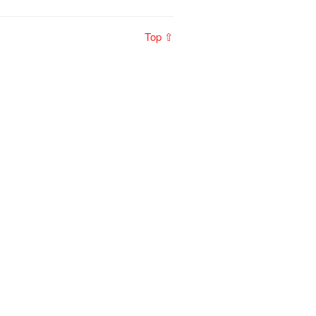
Top ⇧