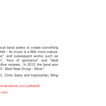
local band seeks to create something
ild – its music is a little more mature.
Lee", and subsequent works such as
", "love of ignorance" and "ideal
itive reviews. In 2012, the band won
 - Best New Group - Sliver".
ar), Chris (bass and keyboards), Ming
ww.facebook.com/yellowhk
l.com