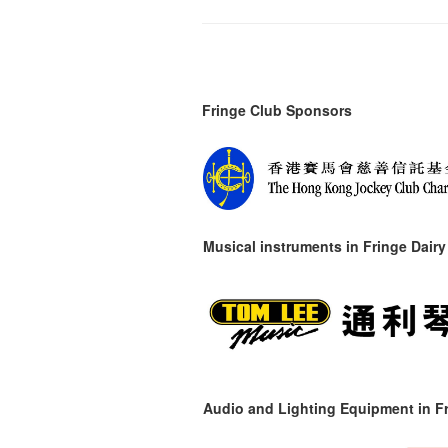
Fringe Club Sponsors
Musical instruments in
Fringe Dairy
Audio and Lighting Equipment in Fr