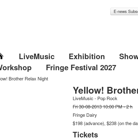
E-news Subsc
LiveMusic
Exhibition
Sho
Workshop
Fringe Festival 2027
low! Brother Relax Night
Yellow! Brothe
LiveMusic - Pop Rock
Fri 30-08-2013 10:00 PM - 2 h
Fringe Dairy
$198 (advance), $238 (on the da
Tickets