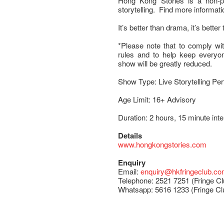
Hong Kong Stories is a non-pro
storytelling. Find more informati
It’s better than drama, it’s better 
*Please note that to comply wit
rules and to help keep everyone
show will be greatly reduced.
Show Type: Live Storytelling Pe
Age Limit: 16+ Advisory
Duration: 2 hours, 15 minute int
Details
www.hongkongstories.com
Enquiry
Email:
enquiry@hkfringeclub.c
Telephone: 2521 7251 (Fringe Cl
Whatsapp: 5616 1233 (Fringe Cl