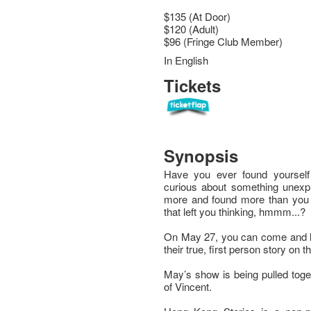
$135 (At Door)
$120 (Adult)
$96 (Fringe Club Member)
In English
Tickets
Synopsis
Have you ever found yoursel
curious about something unex
more and found more than you b
that left you thinking, hmmm...?
On May 27, you can come and lis
their true, first person story on 
May’s show is being pulled toge
of Vincent.