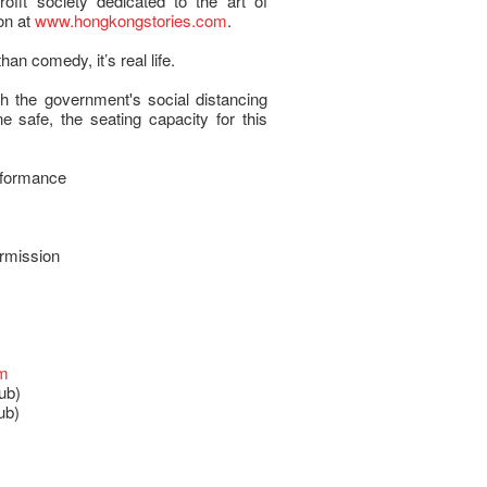
fit society dedicated to the art of
on at
www.hongkongstories.com
.
than comedy, it’s real life.
h the government's social distancing
 safe, the seating capacity for this
rformance
ermission
om
ub)
ub)