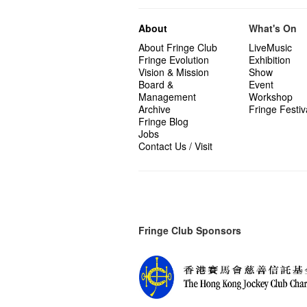
About
What's On
About Fringe Club
LiveMusic
Fringe Evolution
Exhibition
Vision & Mission
Show
Board &
Event
Management
Workshop
Archive
Fringe Festiv
Fringe Blog
Jobs
Contact Us / Visit
Fringe Club Sponsors