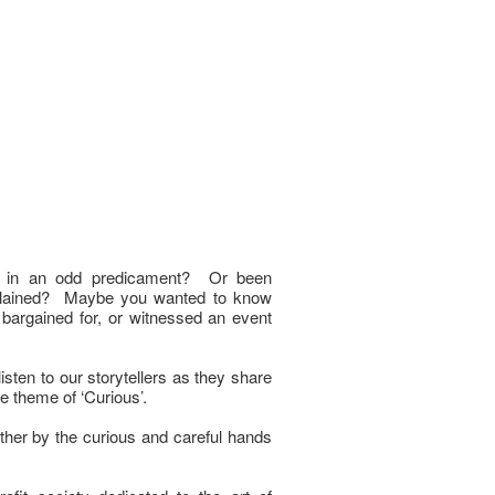
f in an odd predicament? Or been
plained? Maybe you wanted to know
argained for, or witnessed an event
ten to our storytellers as they share
the theme of ‘Curious’.
ther by the curious and careful hands