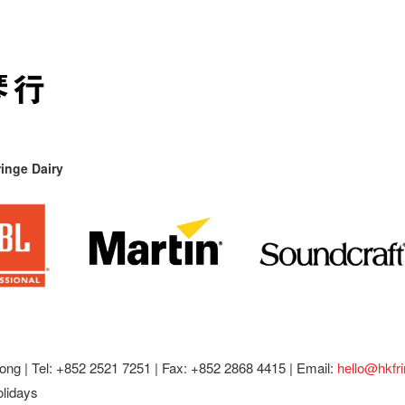
inge Dairy
ong |
Tel: +852 2521 7251 | Fax: +852 2868 4415 |
Email:
hello@hkfr
olidays