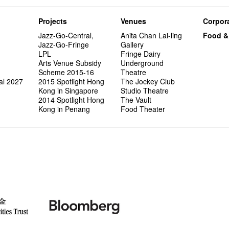
Projects
Venues
Corpora
Jazz-Go-Central,
Anita Chan Lai-ling
Food &
Jazz-Go-Fringe
Gallery
LPL
Fringe Dairy
Arts Venue Subsidy
Underground
Scheme 2015-16
Theatre
al 2027
2015 Spotlight Hong
The Jockey Club
Kong in Singapore
Studio Theatre
2014 Spotlight Hong
The Vault
Kong in Penang
Food Theater