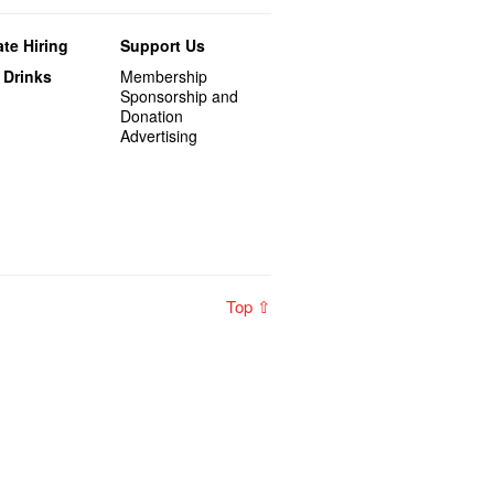
te Hiring
Support Us
 Drinks
Membership
Sponsorship and
Donation
Advertising
Top ⇧