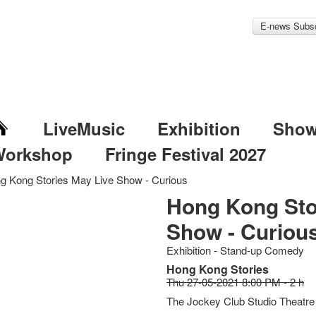
E-news Subsc
LiveMusic
Exhibition
Sho
Workshop
Fringe Festival 2027
g Kong Stories May Live Show - Curious
Hong Kong Sto
Show - Curiou
Exhibition - Stand-up Comedy
Hong Kong Stories
Thu 27-05-2021 8:00 PM - 2 h
The Jockey Club Studio Theatre