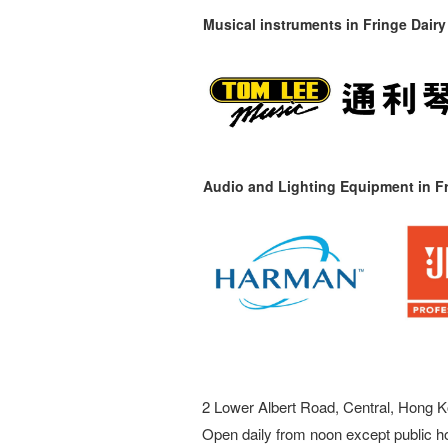
Musical instruments in
Fringe Dairy
Audio and Lighting Equipment in Fr
2 Lower Albert Road, Central, Hong K
Open daily from noon except public h