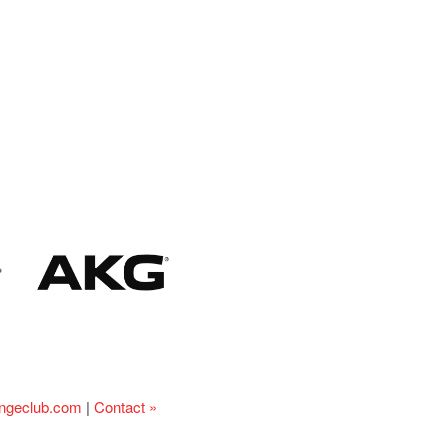
ingeclub.com
|
Contact »