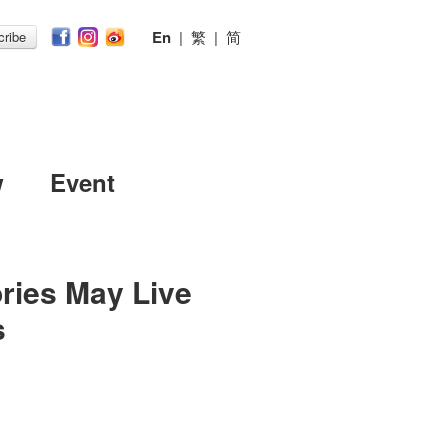
En
|
繁
|
简
ribe
w
Event
ries May Live
s