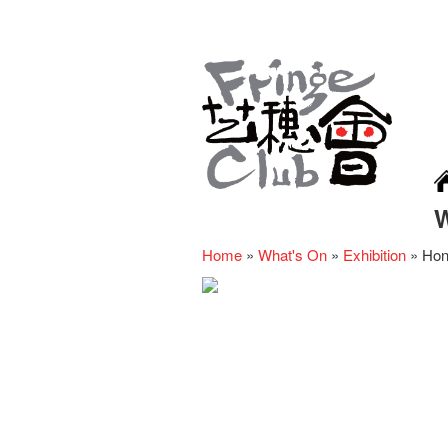
Home
»
What's On
»
Exhibition
»
Hon