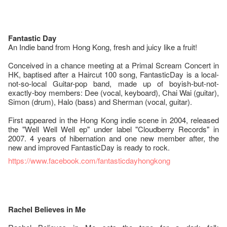
Fantastic Day
An Indie band from Hong Kong, fresh and juicy like a fruit!
Conceived in a chance meeting at a Primal Scream Concert in
HK, baptised after a Haircut 100 song, FantasticDay is a local-
not-so-local Guitar-pop band, made up of boyish-but-not-
exactly-boy members: Dee (vocal, keyboard), Chai Wai (guitar),
Simon (drum), Halo (bass) and Sherman (vocal, guitar).
First appeared in the Hong Kong indie scene in 2004, released
the "Well Well Well ep" under label "Cloudberry Records" in
2007. 4 years of hibernation and one new member after, the
new and improved FantasticDay is ready to rock.
https://www.facebook.com/fantasticdayhongkong
Rachel Believes in Me