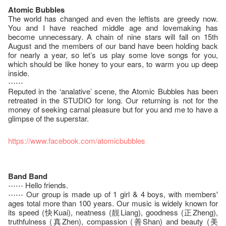
Atomic Bubbles
The world has changed and even the leftists are greedy now.
You and I have reached middle age and lovemaking has
become unnecessary. A chain of nine stars will fall on 15th
August and the members of our band have been holding back
for nearly a year, so let’s us play some love songs for you,
which should be like honey to your ears, to warm you up deep
inside.
⋯⋯
Reputed in the ‘analative’ scene, the Atomic Bubbles has been
retreated in the STUDIO for long. Our returning is not for the
money of seeking carnal pleasure but for you and me to have a
glimpse of the superstar.
https://www.facebook.com/atomicbubbles
Band Band
⋯⋯ Hello friends.
⋯⋯ Our group is made up of 1 girl & 4 boys, with members'
ages total more than 100 years. Our music is widely known for
its speed (快Kuai), neatness (靚Liang), goodness (正Zheng),
truthfulness (真Zhen), compassion (善Shan) and beauty (美