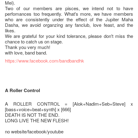
Mei).
Two of our members are pisces, we intend not to have
perfomances too frequently. What's more, we have members
who are consistently under the effect of the Jupiter Maha
Dasha, we avoid organzing any fanclub, love feast, and the
likes.
We are grateful for your kind tolerance, please don't miss the
chance to catch us on stage.
Thank you very much!
with love, band band.
https://www.facebook.com/bandbandhk
A Roller Control
A ROLLER CONTROL = [Alok+Nadim+Seb+Steve] x
[bass+voice+beat+synth] x [666]
DEATH IS NOT THE END.
LONG LIVE THE NEW FLESH!
no website/facebook/youtube