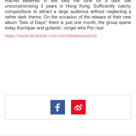
Rachel Believes in Me sets the tone for a dark folk
uncompromising 3 years in Hong Kong. Sufficiently catchy
compositions to attract a large audience without neglecting a
rather dark theme. On the occasion of the release of their new
album "Sea of Days" there is just one month, the group opens
today Kochipan and guitarist / singer who Por rise!
https://www.facebook.com/rachelbelievesinme