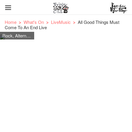
Home
What's On
LiveMusic
All Good Things Must
Come To An End Live
Rock, Alternative