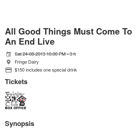
All Good Things Must Come To
An End Live
Sat 24-08-2013 10:00 PM - 3 h
Fringe Dairy
$150 includes one special drink
Tickets
Synopsis