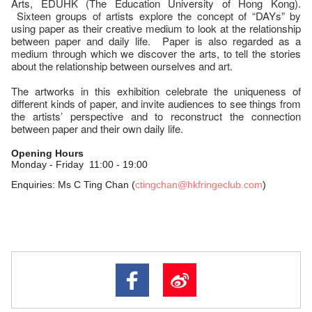
Arts, EDUHK (The Education University of Hong Kong).
Sixteen groups of artists explore the concept of “DAYs” by
using paper as their creative medium to look at the relationship
between paper and daily life. Paper is also regarded as a
medium through which we discover the arts, to tell the stories
about the relationship between ourselves and art.
The artworks in this exhibition celebrate the uniqueness of
different kinds of paper, and invite audiences to see things from
the artists’ perspective and to reconstruct the connection
between paper and their own daily life.
Ope
ning Hours
Monday - Friday
11:00 - 19:00
Enquiries: Ms C Ting Chan (
ctingchan@hkfringeclub.com
)