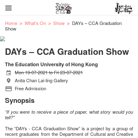
Home
What's On
Show
DAYs – CCA Graduation
Show
DAYs – CCA Graduation Show
The Education University of Hong Kong
Mon 19-07-2021 to Fri 23-07-2021
Anita Chan Lai-ling Gallery
Free Admission
Synopsis
“If you were to receive a piece of paper, what story would you
tell?”
The “DAYs - CCA Graduation Show” is a project by a group of
recent graduates from the Department of Cultural and Creative