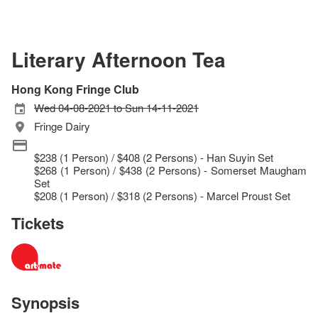
Literary Afternoon Tea
Hong Kong Fringe Club
Wed 04-08-2021 to Sun 14-11-2021
Fringe Dairy
$238 (1 Person) / $408 (2 Persons) - Han Suyin Set
$268 (1 Person) / $438 (2 Persons) - Somerset Maugham
Set
$208 (1 Person) / $318 (2 Persons) - Marcel Proust Set
Tickets
Synopsis