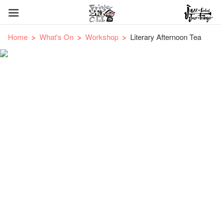
Home
What's On
Workshop
Literary Afternoon Tea