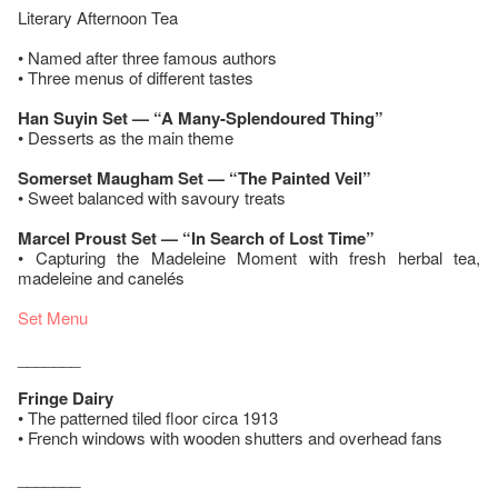
Literary Afternoon Tea
• Named after three famous authors
• Three menus of different tastes
Han Suyin Set — “A Many-Splendoured Thing”
• Desserts as the main theme
Somerset Maugham Set — “The Painted Veil”
• Sweet balanced with savoury treats
Marcel Proust Set — “In Search of Lost Time”
• Capturing the Madeleine Moment with fresh herbal tea,
madeleine and canelés
Set Menu
_______
Fringe Dairy
• The patterned tiled floor circa 1913
• French windows with wooden shutters and overhead fans
_______