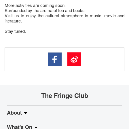
More activities are coming soon.
Surrounded by the aroma of tea and books -
Visit us to enjoy the cultural atmosphere in music, movie and
literature.
Stay tuned.
The Fringe Club
About
What's On
About Fringe Club