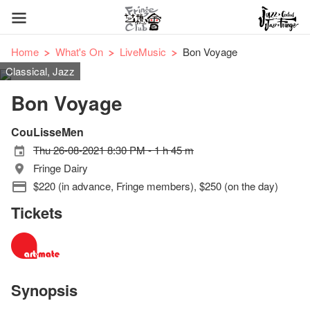
Home
What's On
LiveMusic
Bon Voyage
Classical, Jazz
Bon Voyage
CouLisseMen
Thu 26-08-2021 8:30 PM - 1 h 45 m
Fringe Dairy
$220 (in advance, Fringe members), $250 (on the day)
Tickets
Synopsis