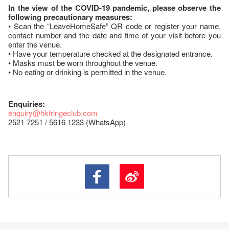
In the view of the COVID-19 pandemic, please observe the
following precautionary measures:
• Scan the “LeaveHomeSafe” QR code or register your name,
contact number and the date and time of your visit before you
enter the venue.
• Have your temperature checked at the designated entrance.
• Masks must be worn throughout the venue.
• No eating or drinking is permitted in the venue.
Enquiries:
enquiry@hkfringeclub.com
2521 7251 / 5616 1233 (WhatsApp)