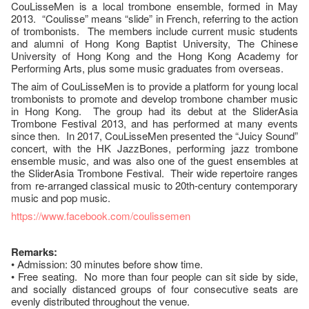
CouLisseMen is a local trombone ensemble, formed in May
2013. “Coulisse” means “slide” in French, referring to the action
of trombonists. The members include current music students
and alumni of Hong Kong Baptist University, The Chinese
University of Hong Kong and the Hong Kong Academy for
Performing Arts, plus some music graduates from overseas.
The aim of CouLisseMen is to provide a platform for young local
trombonists to promote and develop trombone chamber music
in Hong Kong. The group had its debut at the SliderAsia
Trombone Festival 2013, and has performed at many events
since then. In 2017, CouLisseMen presented the “Juicy Sound”
concert, with the HK JazzBones, performing jazz trombone
ensemble music, and was also one of the guest ensembles at
the SliderAsia Trombone Festival. Their wide repertoire ranges
from re-arranged classical music to 20th-century contemporary
music and pop music.
https://www.facebook.com/coulissemen
Remarks:
• Admission: 30 minutes before show time.
• Free seating. No more than four people can sit side by side,
and socially distanced groups of four consecutive seats are
evenly distributed throughout the venue.