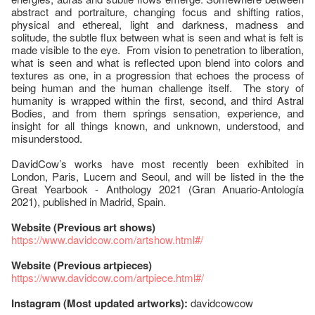
abstract and portraiture, changing focus and shifting ratios,
physical and ethereal, light and darkness, madness and
solitude, the subtle flux between what is seen and what is felt is
made visible to the eye. From vision to penetration to liberation,
what is seen and what is reflected upon blend into colors and
textures as one, in a progression that echoes the process of
being human and the human challenge itself. The story of
humanity is wrapped within the first, second, and third Astral
Bodies, and from them springs sensation, experience, and
insight for all things known, and unknown, understood, and
misunderstood.
DavidCow’s works have most recently been exhibited in
London, Paris, Lucern and Seoul, and will be listed in the the
Great Yearbook - Anthology 2021 (Gran Anuario-Antología
2021), published in Madrid, Spain.
Website (Previous art shows)
https://www.davidcow.com/artshow.html#/
Website (Previous artpieces)
https://www.davidcow.com/artpiece.html#/
Instagram (Most updated artworks):
davidcowcow