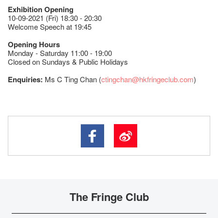
Exhibition Opening
10-09-2021 (Fri) 18:30 - 20:30
Welcome Speech at 19:45
Opening Hours
Monday - Saturday 11:00 - 19:00
Closed on Sundays & Public Holidays
Enquiries:
Ms C Ting Chan (
ctingchan@hkfringeclub.com
)
The Fringe Club