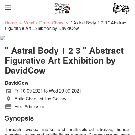
Home
What's On
Show
" Astral Body 1 2 3 " Abstract
Figurative Art Exhibition by DavidCow
" Astral Body 1 2 3 " Abstract
Figurative Art Exhibition by
DavidCow
DavidCow
Fri 10-09-2021 to Wed 29-09-2021
Anita Chan Lai-ling Gallery
Free Admission
Synopsis
Through twisted marks and multi-colored strokes, human
energies, auras and subtle flows emerge. Somewhere between