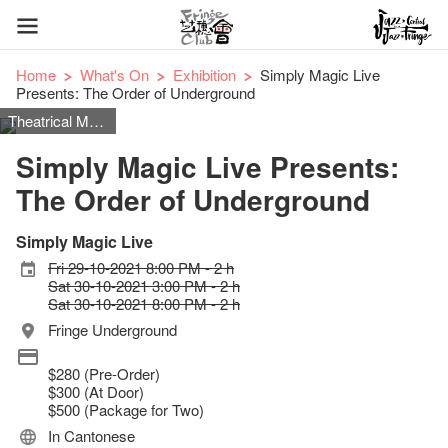
Home
What's On
Exhibition
Simply Magic Live
Presents: The Order of Underground
Theatrical Magic
Simply Magic Live Presents:
The Order of Underground
Simply Magic Live
Fri 29-10-2021 8:00 PM - 2 h
Sat 30-10-2021 3:00 PM - 2 h
Sat 30-10-2021 8:00 PM - 2 h
Fringe Underground
$280 (Pre-Order)
$300 (At Door)
$500 (Package for Two)
In Cantonese