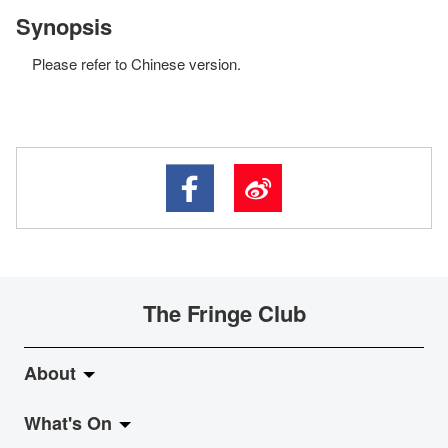
Synopsis
Please refer to Chinese version.
The Fringe Club
About
What's On
About Fringe Club