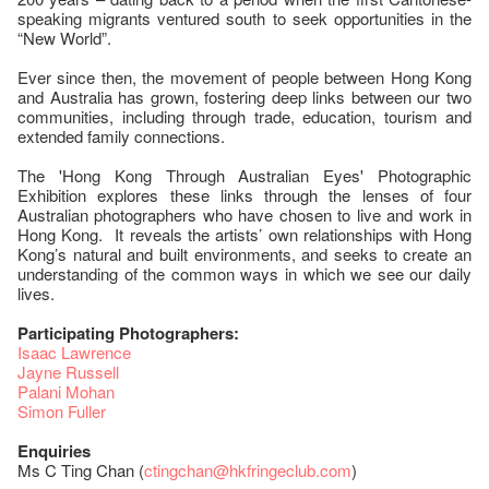
speaking migrants ventured south to seek opportunities in the
“New World”.
Ever since then, the movement of people between Hong Kong
and Australia has grown, fostering deep links between our two
communities, including through trade, education, tourism and
extended family connections.
The 'Hong Kong Through Australian Eyes' Photographic
Exhibition explores these links through the lenses of four
Australian photographers who have chosen to live and work in
Hong Kong. It reveals the artists’ own relationships with Hong
Kong’s natural and built environments, and seeks to create an
understanding of the common ways in which we see our daily
lives.
Participating Photographers:
Isaac Lawrence
Jayne Russell
Palani Mohan
Simon Fuller
Enquiries
Ms C Ting Chan (
ctingchan@hkfringeclub.com
)