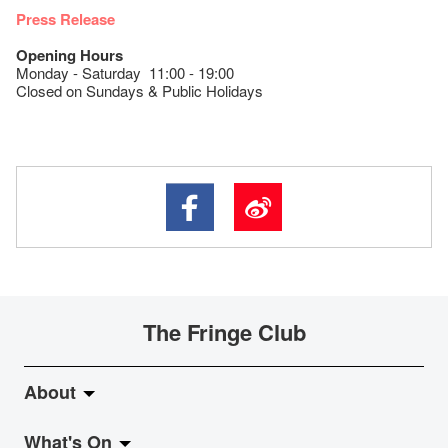
Press Release
Opening Hours
Monday - Saturday 11:00 - 19:00
Closed on Sundays & Public Holidays
The Fringe Club
About
What's On
About Fringe Club