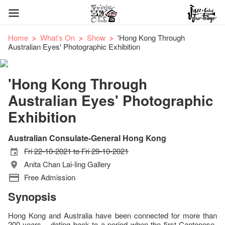
Home
What's On
Show
'Hong Kong Through
Australian Eyes' Photographic Exhibition
'Hong Kong Through
Australian Eyes' Photographic
Exhibition
Australian Consulate-General Hong Kong
Fri 22-10-2021 to Fri 29-10-2021
Anita Chan Lai-ling Gallery
Free Admission
Synopsis
Hong Kong and Australia have been connected for more than
200 years – dating back to a period when the first Cantonese-