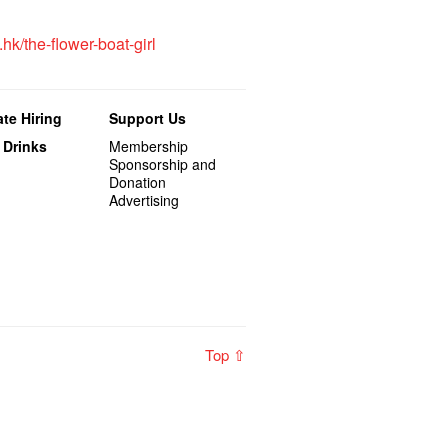
.hk/the-flower-boat-girl
te Hiring
Support Us
 Drinks
Membership
Sponsorship and
Donation
Advertising
Top ⇧