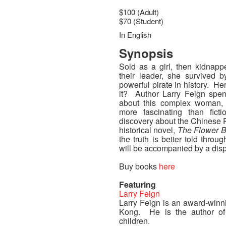
$100 (Adult)
$70 (Student)
In English
Synopsis
Sold as a girl, then kidnapp
their leader, she survived
powerful pirate in history. 
it? Author Larry Feign spen
about this complex woman, 
more fascinating than fict
discovery about the Chinese P
historical novel,
The Flower B
the truth is better told throug
will be accompanied by a displ
Buy books
here
Featuring
Larry Feign
Larry Feign is an award-winni
Kong. He is the author of
children.