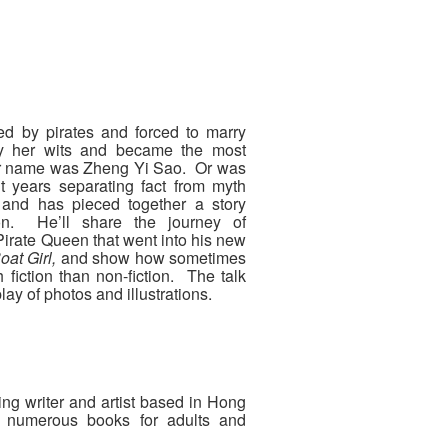
ed by pirates and forced to marry
 by her wits and became the most
Her name was Zheng Yi Sao. Or was
t years separating fact from myth
and has pieced together a story
ion. He’ll share the journey of
irate Queen that went into his new
oat Girl,
and show how sometimes
h fiction than non-fiction. The talk
ay of photos and illustrations.
ng writer and artist based in Hong
 numerous books for adults and