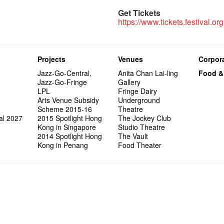
Get Tickets
https://www.tickets.festival.org
Projects
Venues
Corpora
Jazz-Go-Central,
Anita Chan Lai-ling
Food &
Jazz-Go-Fringe
Gallery
LPL
Fringe Dairy
Arts Venue Subsidy
Underground
Scheme 2015-16
Theatre
al 2027
2015 Spotlight Hong
The Jockey Club
Kong in Singapore
Studio Theatre
2014 Spotlight Hong
The Vault
Kong in Penang
Food Theater