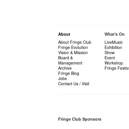
About
What's On
About Fringe Club
LiveMusic
Fringe Evolution
Exhibition
Vision & Mission
Show
Board &
Event
Management
Workshop
Archive
Fringe Festiv
Fringe Blog
Jobs
Contact Us / Visit
Fringe Club Sponsors