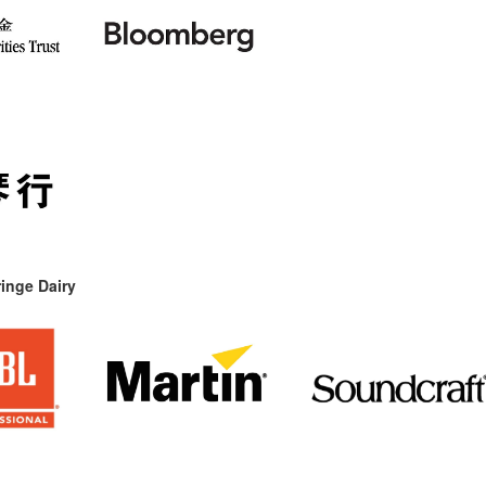
inge Dairy