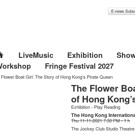
E-news Subsc
LiveMusic
Exhibition
Sho
Workshop
Fringe Festival 2027
 Flower Boat Girl: The Story of Hong Kong’s Pirate Queen
The Flower Boa
of Hong Kong’
Exhibition - Play Reading
The Hong Kong International
Thu 11-11-2021 7:30 PM - 1 h
The Jockey Club Studio Theatre