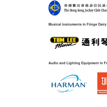
Musical instruments in
Fringe Dairy
Audio and Lighting Equipment in Fr