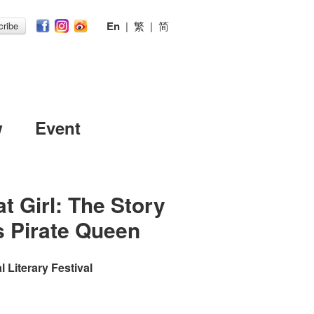
En
|
繁
|
简
ribe
w
Event
t Girl: The Story
s Pirate Queen
 Literary Festival