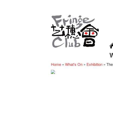
Home
»
What's On
»
Exhibition
»
The