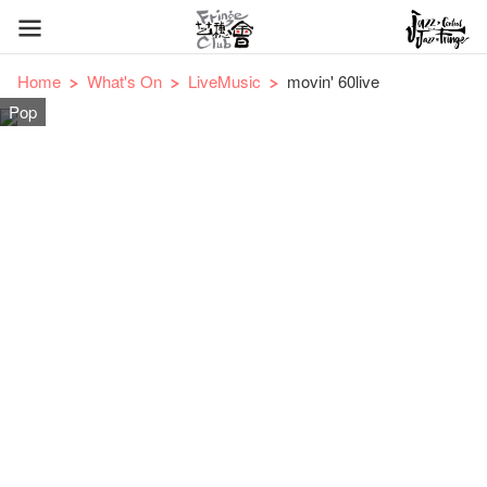
Home
What's On
LiveMusic
movin' 60live
Pop