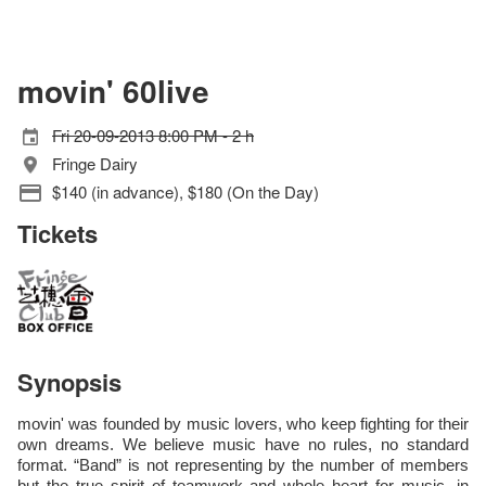
movin' 60live
Fri 20-09-2013 8:00 PM - 2 h
Fringe Dairy
$140 (in advance), $180 (On the Day)
Tickets
Synopsis
movin' was founded by music lovers, who keep fighting for their
own dreams. We believe music have no rules, no standard
format. “Band” is not representing by the number of members
but the true spirit of teamwork and whole heart for music. in