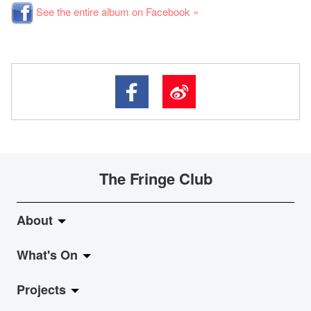
See the entire album on Facebook »
The Fringe Club
About
What's On
About Fringe Club
Projects
Fringe Evolution
LiveMusic