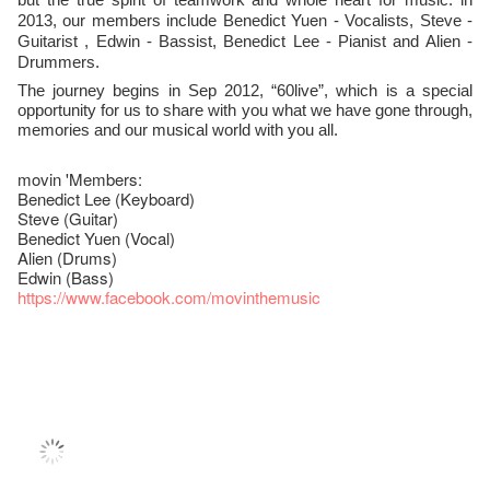
Yuen
2013, our members include Benedict
- Vocalists, Steve -
Guitarist , Edwin - Bassist, Benedict Lee - Pianist and Alien -
Drummers.
The journey begins in Sep 2012, “60live”, which is a special
opportunity for us to share with you what we have gone through,
memories and our musical world with you all.
movin 'Members:
Benedict Lee (Keyboard)
Steve (Guitar)
Benedict Yuen (Vocal)
Alien (Drums)
Edwin (Bass)
https://www.facebook.com/movinthemusic