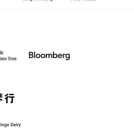
inge Dairy