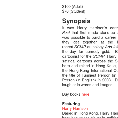
$100 (Adult)
$70 (Student)
Synopsis
It was Harry Harrison’s car
Post
that first made stand-up 
was possible to build a career
they get together at the F
recent
SCMP
anthology
Add In
the day for comedy gold. Bes
cartoonist for the
SCMP
, Harry
satirical cartoons across the
born and raised in Hong Kong, 
the Hong Kong International 
the title of Funniest Person (i
Person (in English) in 2008. Do
laughter in words and images.
Buy books
here
Featuring
Harry Harrison
Based in Hong Kong, Harry Harri
best known for his daily politic