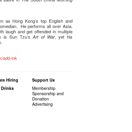
wn as Hong Kong’s top English and
omedian. He performs all over Asia.
oth laugh and get offended in multiple
ok is Sun Tzu’s
Art of War
, yet his
k.
hk/add-ink
te Hiring
Support Us
 Drinks
Membership
Sponsorship and
Donation
Advertising