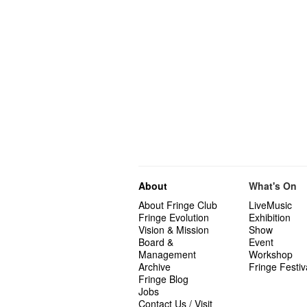
About
What's On
About Fringe Club
LiveMusic
Fringe Evolution
Exhibition
Vision & Mission
Show
Board &
Event
Management
Workshop
Archive
Fringe Festiv
Fringe Blog
Jobs
Contact Us / Visit