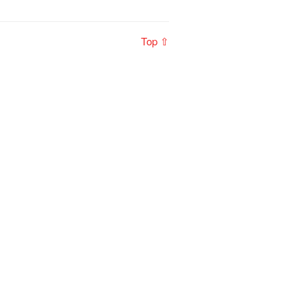
Top ⇧