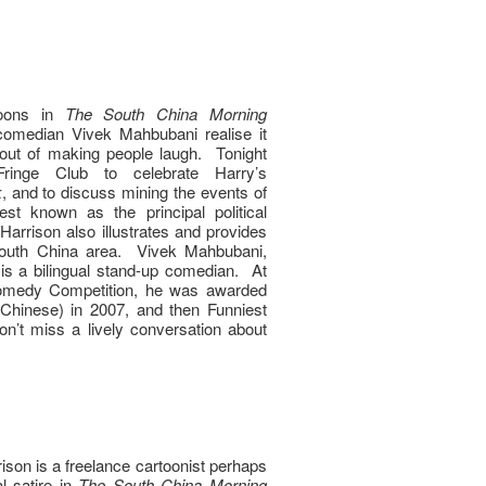
toons in
The South China Morning
comedian Vivek Mahbubani realise it
 out of making people laugh. Tonight
ringe Club to celebrate Harry’s
k
, and to discuss mining the events of
t known as the principal political
 Harrison also illustrates and provides
 South China area. Vivek Mahbubani,
is a bilingual stand-up comedian. At
Comedy Competition, he was awarded
n Chinese) in 2007, and then Funniest
n’t miss a lively conversation about
son is a freelance cartoonist perhaps
al satire in
The South China Morning