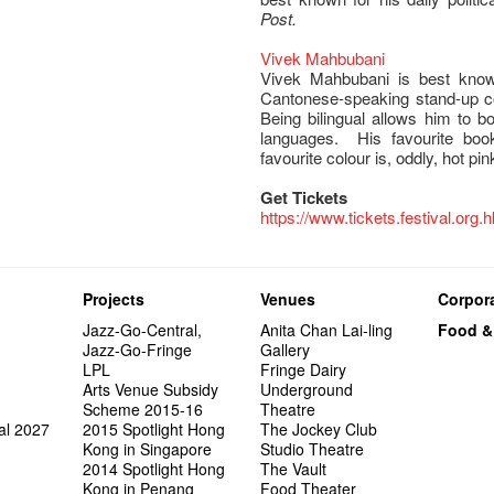
Post.
Vivek Mahbubani
Vivek Mahbubani is best kno
Cantonese-speaking stand-up c
Being bilingual allows him to b
languages. His favourite bo
favourite colour is, oddly, hot pin
Get Tickets
https://www.tickets.festival.org.
Projects
Venues
Corpora
Jazz-Go-Central,
Anita Chan Lai-ling
Food &
Jazz-Go-Fringe
Gallery
LPL
Fringe Dairy
Arts Venue Subsidy
Underground
Scheme 2015-16
Theatre
al 2027
2015 Spotlight Hong
The Jockey Club
Kong in Singapore
Studio Theatre
2014 Spotlight Hong
The Vault
Kong in Penang
Food Theater