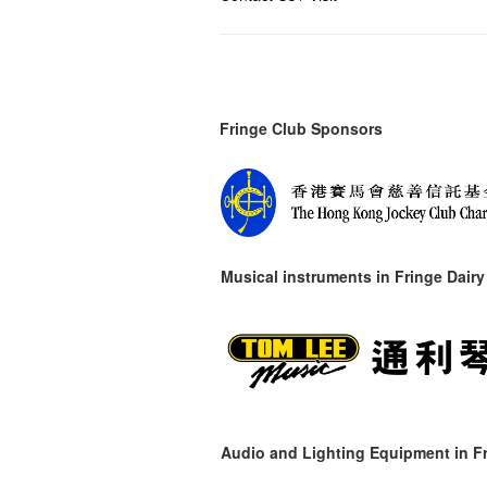
Fringe Club Sponsors
Musical instruments in
Fringe Dairy
Audio and Lighting Equipment in Fr