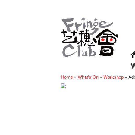
Home
»
What's On
»
Workshop
»
Add