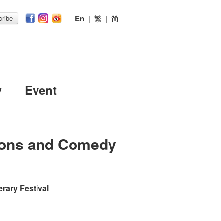
En
|
繁
|
简
ribe
w
Event
oons and Comedy
erary Festival