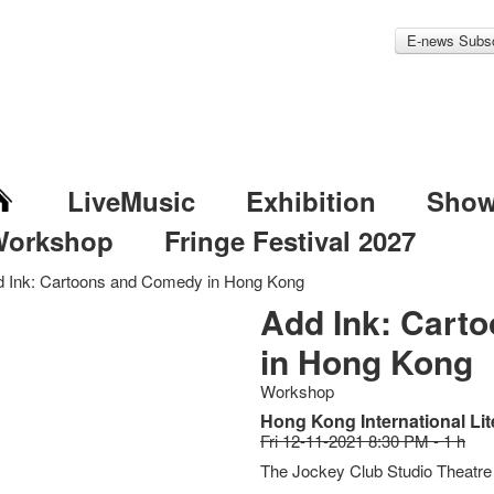
E-news Subsc
LiveMusic
Exhibition
Sho
Workshop
Fringe Festival 2027
 Ink: Cartoons and Comedy in Hong Kong
Add Ink: Cart
in Hong Kong
Workshop
Hong Kong International Lit
Fri 12-11-2021 8:30 PM - 1 h
The Jockey Club Studio Theatre