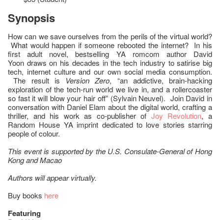
Synopsis
How can we save ourselves from the perils of the virtual world?
What would happen if someone rebooted the internet? In his
first adult novel, bestselling YA romcom author David
Yoon draws on his decades in the tech industry to satirise big
tech, internet culture and our own social media consumption.
The result is
Version Zero
, “an addictive, brain-hacking
exploration of the tech-run world we live in, and a rollercoaster
so fast it will blow your hair off” (Sylvain Neuvel). Join David in
conversation with Daniel Elam about the digital world, crafting a
thriller, and his work as co-publisher of
Joy Revolution
, a
Random House YA imprint dedicated to love stories starring
people of colour.
This event is supported by the U.S. Consulate-General of Hong
Kong and Macao
Authors will appear virtually.
Buy books
here
Featuring