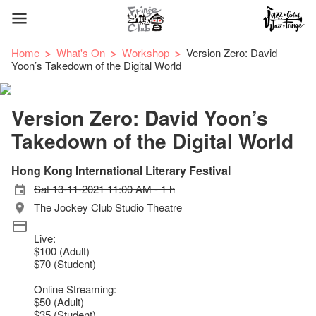
Home
What's On
Workshop
Version Zero: David
Yoon’s Takedown of the Digital World
Version Zero: David Yoon’s
Takedown of the Digital World
Hong Kong International Literary Festival
Sat 13-11-2021 11:00 AM - 1 h
The Jockey Club Studio Theatre
Live:
$100 (Adult)
$70 (Student)
Online Streaming:
$50 (Adult)
$35 (Student)