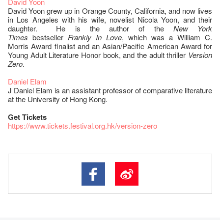
David Yoon
David Yoon grew up in Orange County, California, and now lives
in Los Angeles with his wife, novelist Nicola Yoon, and their
daughter. He is the author of the
New York
Times
bestseller
Frankly In Love
, which was a William C.
Morris Award finalist and an Asian/Pacific American Award for
Young Adult Literature Honor book, and the adult thriller
Version
Zero
.
Daniel Elam
J Daniel Elam is an assistant professor of comparative literature
at the University of Hong Kong.
Get Tickets
https://www.tickets.festival.org.hk/version-zero