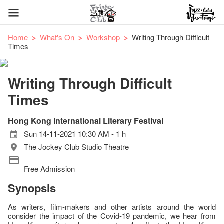
Home
What's On
Workshop
Writing Through Difficult
Times
Writing Through Difficult
Times
Hong Kong International Literary Festival
Sun 14-11-2021 10:30 AM - 1 h
The Jockey Club Studio Theatre
Free Admission
Synopsis
As writers, film-makers and other artists around the world
consider the impact of the Covid-19 pandemic, we hear from