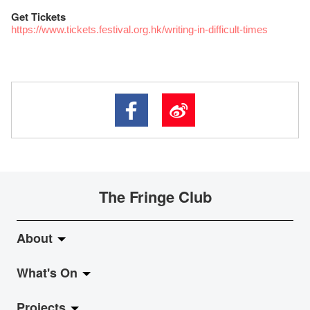
Get Tickets
https://www.tickets.festival.org.hk/writing-in-difficult-times
The Fringe Club
About
What's On
About Fringe Club
Projects
Fringe Evolution
LiveMusic