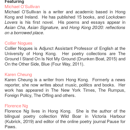
Featuring
Michael O’Sullivan
Michael O’Sullivan is a writer and academic based in Hong
Kong and Ireland. He has published 15 books, and
Lockdown
Lovers
is his first novel. His poems and essays appear in
Asian Cha
,
Asian Signature
, and
Hong Kong 20/20: reflections
on a borrowed place
.
Collier Nogues
Collier Nogues is Adjunct Assistant Professor of English at the
University of Hong Kong. Her poetry collections are The
Ground I Stand On Is Not My Ground (Drunken Boat, 2015) and
On the Other Side, Blue (Four Way, 2011).
Karen Cheung
Karen Cheung is a writer from Hong Kong. Formerly a news
reporter, she now writes about music, politics and books. Her
work has appeared in The New York Times, The Rumpus,
Foreign Policy, The Offing and others.
Florence Ng
Florence Ng lives in Hong Kong. She is the author of the
bilingual poetry collection Wild Boar in Victoria Harbour
(Kubrick, 2019) and editor of the online poetry journal Pause for
Paws.