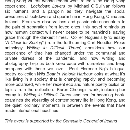
Hong Kong writers whose recent work reflects the Hong Kong
experience.
Lockdown Lovers
by Michael O’Sullivan follows
six humans and a pangolin as they navigate the social
pressures of lockdown and quarantine in Hong Kong, China and
Ireland. From wry observations and passionate encounters to
the pain of separation from loved ones, this novel reminds us
how human contact will never cease to be mankind’s saving
grace through the darkest times. Collier Nogues’s lyric essay
“
A Clock for Seeing
” (from the forthcoming Cart Noodles Press
anthology
Writing in Difficult Times
) considers how our
experience of time has changed under the communal and
private duress of the pandemic, and how writing and
photography help us both keep pace with ourselves and keep
company with those we love. Poet Florence Ng’s bilingual
poetry collection
Wild Boar in Victoria Harbour
looks at what it’s
like living in a society that is changing rapidly and becoming
more polarised, while her recent eco and nature poetry builds on
topics from the collection. Karen Cheung’s work, including her
essay in
Writing in Difficult Times
and her forthcoming book,
examines the absurdity of contemporary life in Hong Kong, and
the quiet, ordinary moments in between the events that have
made international headlines.
This event is supported by the Consulate-General of Ireland