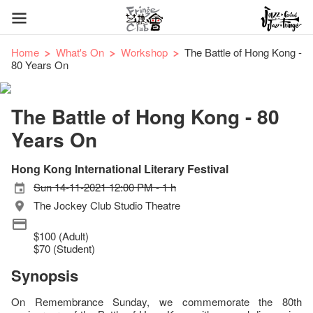
Home
What's On
Workshop
The Battle of Hong Kong -
80 Years On
The Battle of Hong Kong - 80
Years On
Hong Kong International Literary Festival
Sun 14-11-2021 12:00 PM - 1 h
The Jockey Club Studio Theatre
$100 (Adult)
$70 (Student)
Synopsis
On Remembrance Sunday, we commemorate the 80th