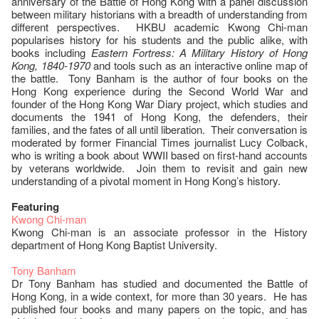
anniversary of the Battle of Hong Kong with a panel discussion
between military historians with a breadth of understanding from
different perspectives. HKBU academic Kwong Chi-man
popularises history for his students and the public alike, with
books including
Eastern Fortress: A Military History of Hong
Kong, 1840-1970
and tools such as an interactive online map of
the battle. Tony Banham is the author of four books on the
Hong Kong experience during the Second World War and
founder of the Hong Kong War Diary project, which studies and
documents the 1941 of Hong Kong, the defenders, their
families, and the fates of all until liberation. Their conversation is
moderated by former Financial Times journalist Lucy Colback,
who is writing a book about WWII based on first-hand accounts
by veterans worldwide. Join them to revisit and gain new
understanding of a pivotal moment in Hong Kong’s history.
Featuring
Kwong Chi-man
Kwong Chi-man is an associate professor in the History
department of Hong Kong Baptist University.
Tony Banham
Dr Tony Banham has studied and documented the Battle of
Hong Kong, in a wide context, for more than 30 years. He has
published four books and many papers on the topic, and has