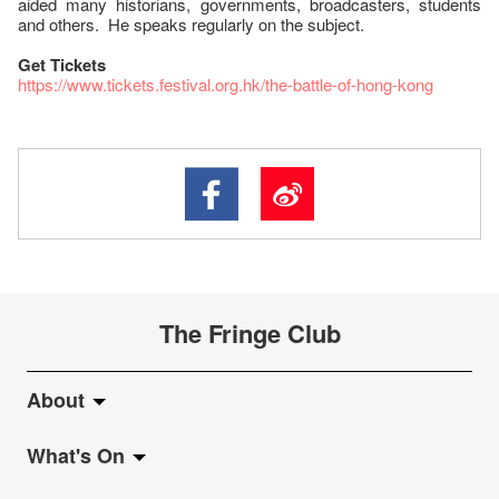
aided many historians, governments, broadcasters, students
and others. He speaks regularly on the subject.
Get Tickets
https://www.tickets.festival.org.hk/the-battle-of-hong-kong
The Fringe Club
About
What's On
About Fringe Club