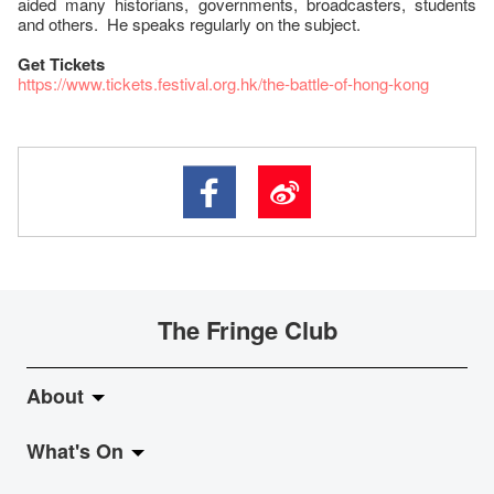
aided many historians, governments, broadcasters, students
and others. He speaks regularly on the subject.
Get Tickets
https://www.tickets.festival.org.hk/the-battle-of-hong-kong
The Fringe Club
About
What's On
About Fringe Club