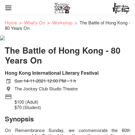
Home
What's On
Workshop
The Battle of Hong Kong -
80 Years On
The Battle of Hong Kong - 80
Years On
Hong Kong International Literary Festival
Sun 14-11-2021 12:00 PM - 1 h
The Jockey Club Studio Theatre
$100 (Adult)
$70 (Student)
Synopsis
On Remembrance Sunday, we commemorate the 80th