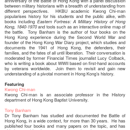
anniversary of the Battle of Hong Kong with a panel discussion
between military historians with a breadth of understanding from
different perspectives. HKBU academic Kwong Chi-man
popularises history for his students and the public alike, with
books including
Eastern Fortress: A Military History of Hong
Kong, 1840-1970
and tools such as an interactive online map of
the battle. Tony Banham is the author of four books on the
Hong Kong experience during the Second World War and
founder of the Hong Kong War Diary project, which studies and
documents the 1941 of Hong Kong, the defenders, their
families, and the fates of all until liberation. Their conversation is
moderated by former Financial Times journalist Lucy Colback,
who is writing a book about WWII based on first-hand accounts
by veterans worldwide. Join them to revisit and gain new
understanding of a pivotal moment in Hong Kong’s history.
Featuring
Kwong Chi-man
Kwong Chi-man is an associate professor in the History
department of Hong Kong Baptist University.
Tony Banham
Dr Tony Banham has studied and documented the Battle of
Hong Kong, in a wide context, for more than 30 years. He has
published four books and many papers on the topic, and has