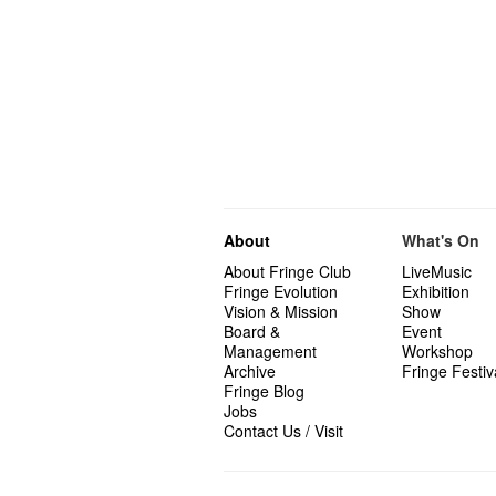
About
What's On
About Fringe Club
LiveMusic
Fringe Evolution
Exhibition
Vision & Mission
Show
Board &
Event
Management
Workshop
Archive
Fringe Festiv
Fringe Blog
Jobs
Contact Us / Visit