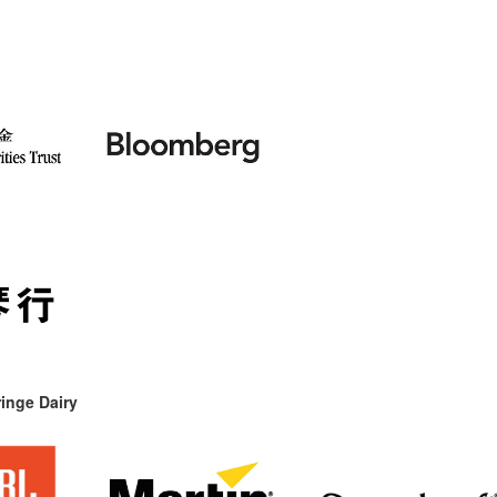
inge Dairy