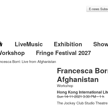
E-news Subsc
LiveMusic
Exhibition
Sho
Workshop
Fringe Festival 2027
ncesca Borri: Live from Afghanistan
Francesca Borr
Afghanistan
Workshop
Hong Kong International Lit
Sun 14-11-2021 3:30 PM - 1 h
The Jockey Club Studio Theatre