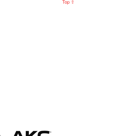
Top ⇧