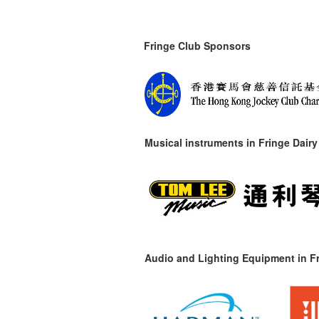
Fringe Club Sponsors
Musical instruments in
Fringe Dairy
Audio and Lighting Equipment in Fr