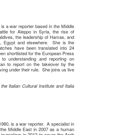
i is a war reporter based in the Middle
le for Aleppo in Syria, the rise of
Maldives, the leadership of Hamas, and
a, Egypt and elsewhere. She is the
atches have been translated into 24
en shortlisted for the European Press
o understanding and reporting on
tan to report on the takeover by the
ving under their rule. She joins us live
he Italian Cultural Institute and Italia
1980, is a war reporter. A specialist in
o the Middle East in 2007 as a human
 journalism in 2012 to cover the Arab