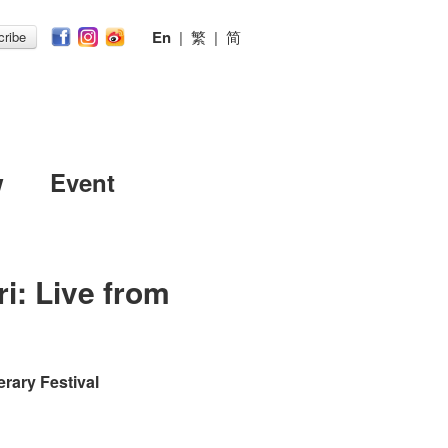
En
|
繁
|
简
ribe
w
Event
i: Live from
erary Festival