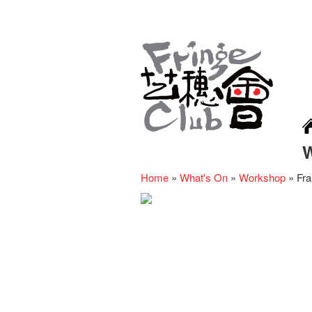
Home
»
What's On
»
Workshop
»
Fra