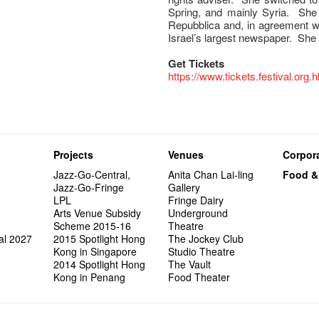
Spring, and mainly Syria. She
Repubblica and, in agreement wi
Israel’s largest newspaper. She 
Get Tickets
https://www.tickets.festival.org.
Projects
Venues
Corpora
Jazz-Go-Central,
Anita Chan Lai-ling
Food &
Jazz-Go-Fringe
Gallery
LPL
Fringe Dairy
Arts Venue Subsidy
Underground
Scheme 2015-16
Theatre
al 2027
2015 Spotlight Hong
The Jockey Club
Kong in Singapore
Studio Theatre
2014 Spotlight Hong
The Vault
Kong in Penang
Food Theater