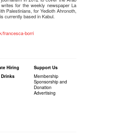
 writes for the weekly newspaper La
th Palestinians, for Yedioth Ahronoth,
is currently based in Kabul.
hk/francesca-borri
te Hiring
Support Us
 Drinks
Membership
Sponsorship and
Donation
Advertising