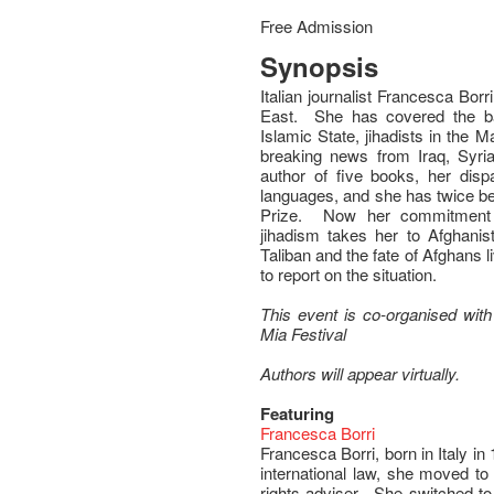
Free Admission
Synopsis
Italian journalist Francesca Borr
East. She has covered the batt
Islamic State, jihadists in the 
breaking news from Iraq, Syri
author of five books, her disp
languages, and she has twice be
Prize. Now her commitment t
jihadism takes her to Afghanis
Taliban and the fate of Afghans li
to report on the situation.
This event is co-organised with t
Mia Festival
Authors will appear virtually.
Featuring
Francesca Borri
Francesca Borri, born in Italy in 
international law, she moved t
rights adviser. She switched to