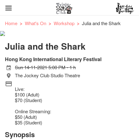
Home
What's On
Workshop
Julia and the Shark
Julia and the Shark
Hong Kong International Literary Festival
Sun 14-11-2021 5:00 PM - 1 h
The Jockey Club Studio Theatre
Live:
$100 (Adult)
$70 (Student)
Online Streaming:
$50 (Adult)
$35 (Student)
Synopsis