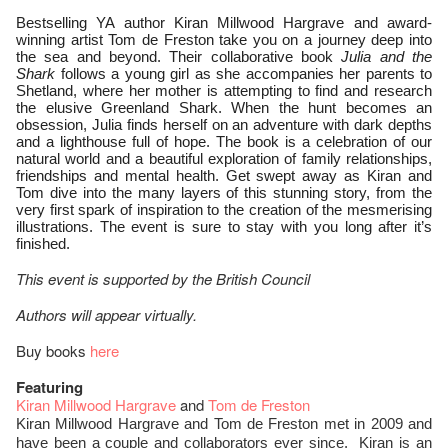
Bestselling YA author Kiran Millwood Hargrave and award-
winning artist Tom de Freston take you on a journey deep into
the sea and beyond. Their collaborative book
Julia and the
Shark
follows a young girl as she accompanies her parents to
Shetland, where her mother is attempting to find and research
the elusive Greenland Shark. When the hunt becomes an
obsession, Julia finds herself on an adventure with dark depths
and a lighthouse full of hope. The book is a celebration of our
natural world and a beautiful exploration of family relationships,
friendships and mental health. Get swept away as Kiran and
Tom dive into the many layers of this stunning story, from the
very first spark of inspiration to the creation of the mesmerising
illustrations. The event is sure to stay with you long after it’s
finished.
This event is supported by the British Council
Authors will appear virtually.
Buy books
here
Featuring
Kiran Millwood Hargrave
and
Tom de Freston
Kiran Millwood Hargrave and Tom de Freston met in 2009 and
have been a couple and collaborators ever since. Kiran is an