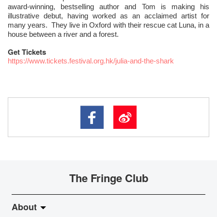
award-winning, bestselling author and Tom is making his
illustrative debut, having worked as an acclaimed artist for
many years. They live in Oxford with their rescue cat Luna, in a
house between a river and a forest.
Get Tickets
https://www.tickets.festival.org.hk/julia-and-the-shark
The Fringe Club
About