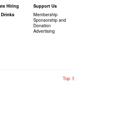
te Hiring
Support Us
 Drinks
Membership
Sponsorship and
Donation
Advertising
Top ⇧