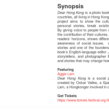
Synopsis
Dear Hong Kong
is a photo book
countries, all living in Hong Kong
project aims to show the cult
personal stories, break exist
By giving voice to people from 
the contribution of their cultures
readers’ horizons, shows differ
awareness of social issues. 
stories and one of the founders
book’s English-language editor 
storytellers, and photographer
and stories that may change how
Featuring
Aggie Lam
Dear Hong Kong
is a social p
created by Oskar Valles, a Spa
Lam, a Hongkonger involved in cu
Get Tickets
https://www.tickets.festival.org