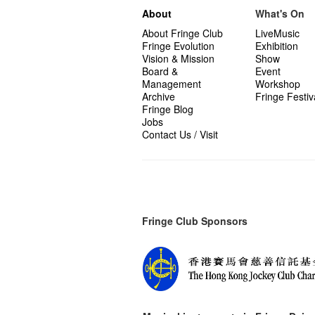
About
What's On
About Fringe Club
LiveMusic
Fringe Evolution
Exhibition
Vision & Mission
Show
Board &
Event
Management
Workshop
Archive
Fringe Festiv
Fringe Blog
Jobs
Contact Us / Visit
Fringe Club Sponsors