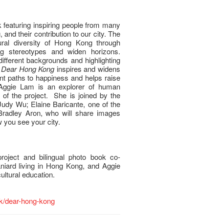
 featuring inspiring people from many
, and their contribution to our city. The
ural diversity of Hong Kong through
ing stereotypes and widen horizons.
different backgrounds and highlighting
,
Dear Hong Kong
inspires and widens
ent paths to happiness and helps raise
Aggie Lam is an explorer of human
 of the project. She is joined by the
Judy Wu; Elaine Baricante, one of the
 Bradley Aron, who will share images
 you see your city.
roject and bilingual photo book co-
niard living in Hong Kong, and Aggie
ltural education.
.hk/dear-hong-kong