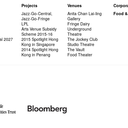
Projects
Venues
Corpora
Jazz-Go-Central,
Anita Chan Lai-ling
Food &
Jazz-Go-Fringe
Gallery
LPL
Fringe Dairy
Arts Venue Subsidy
Underground
Scheme 2015-16
Theatre
al 2027
2015 Spotlight Hong
The Jockey Club
Kong in Singapore
Studio Theatre
2014 Spotlight Hong
The Vault
Kong in Penang
Food Theater