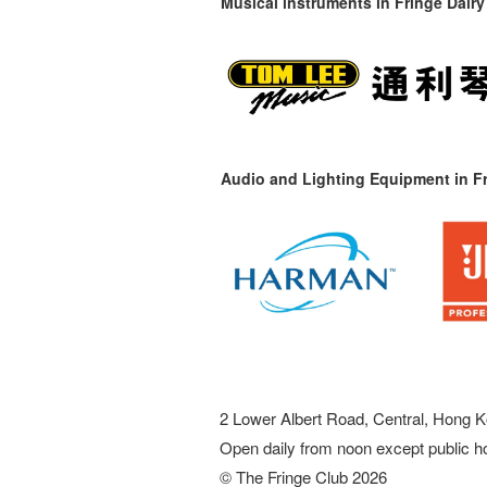
Musical instruments in
Fringe Dairy
Audio and Lighting Equipment in Fr
2 Lower Albert Road, Central, Hong K
Open daily from noon except public h
© The Fringe Club 2026