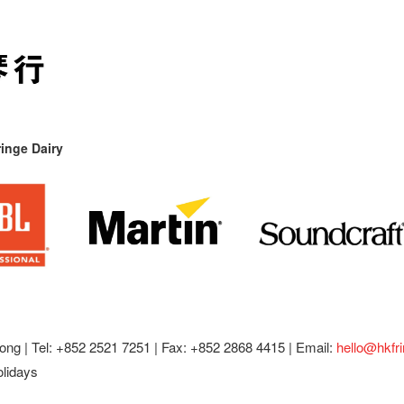
inge Dairy
ong |
Tel: +852 2521 7251 | Fax: +852 2868 4415 |
Email:
hello@hkfr
olidays