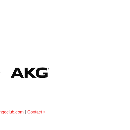
ingeclub.com
|
Contact »