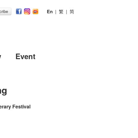
En
|
繁
|
简
ribe
w
Event
ng
erary Festival