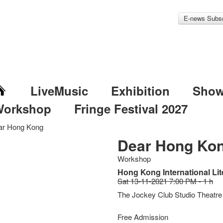
E-news Subsc
LiveMusic
Exhibition
Sho
Workshop
Fringe Festival 2027
ar Hong Kong
Dear Hong Ko
Workshop
Hong Kong International Lit
Sat 13-11-2021 7:00 PM - 1 h
The Jockey Club Studio Theatre
Free Admission