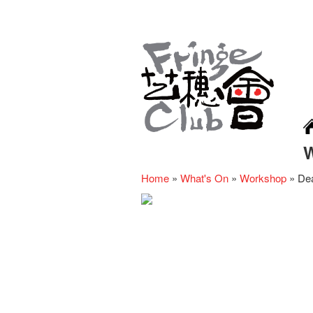
Home
»
What's On
»
Workshop
»
De