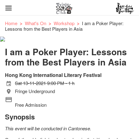
Home
What's On
Workshop
I am a Poker Player:
Lessons from the Best Players in Asia
I am a Poker Player: Lessons
from the Best Players in Asia
Hong Kong International Literary Festival
Sat 13-11-2021 9:00 PM - 1 h
Fringe Underground
Free Admission
Synopsis
This event will be conducted in Cantonese.