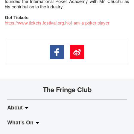
founded the International Poker Academy with Mr. Chuchu as
his contribution to the industry.
Get Tickets
https://www.tickets.festival.org.hk/i-am-a-poker-player
The Fringe Club
About
What's On
About Fringe Club