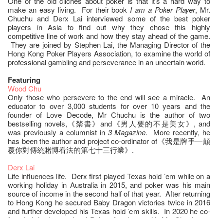
One of the old clichés about poker is that it’s a hard way to
make an easy living. For their book
I am a Poker Player
, Mr.
Chuchu and Derx Lai interviewed some of the best poker
players in Asia to find out why they chose this highly
competitive line of work and how they stay ahead of the game.
They are joined by Stephen Lai, the Managing Director of the
Hong Kong Poker Players Association, to examine the world of
professional gambling and perseverance in an uncertain world.
Featuring
Wood Chu
Only those who persevere to the end will see a miracle. An
educator to over 3,000 students for over 10 years and the
founder of Love Decode, Mr Chuchu is the author of two
bestselling novels,《禁書》and《男人要的不是美女》, and
was previously a columnist in
3 Magazine
. More recently, he
has been the author and project co-ordinator of《我是牌手—顛
覆你對傳統賭博看法的第七十三行業》.
Derx Lai
Life influences life. Derx first played Texas hold ’em while on a
working holiday in Australia in 2015, and poker was his main
source of income in the second half of that year. After returning
to Hong Kong he secured Baby Dragon victories twice in 2016
and further developed his Texas hold ’em skills. In 2020 he co-