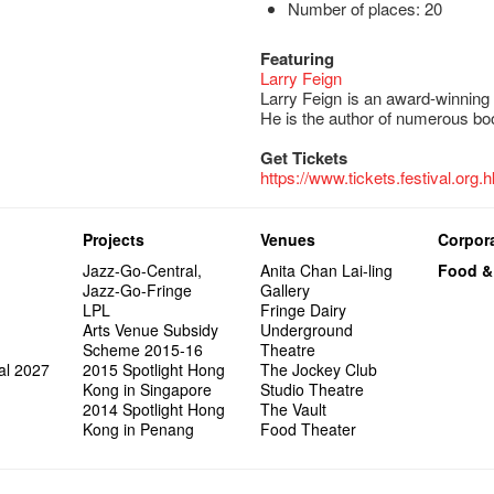
Number of places: 20
Featuring
Larry Feign
Larry Feign is an award-winning
He is the author of numerous boo
Get Tickets
https://www.tickets.festival.org.h
Projects
Venues
Corpora
Jazz-Go-Central,
Anita Chan Lai-ling
Food &
Jazz-Go-Fringe
Gallery
LPL
Fringe Dairy
Arts Venue Subsidy
Underground
Scheme 2015-16
Theatre
al 2027
2015 Spotlight Hong
The Jockey Club
Kong in Singapore
Studio Theatre
2014 Spotlight Hong
The Vault
Kong in Penang
Food Theater