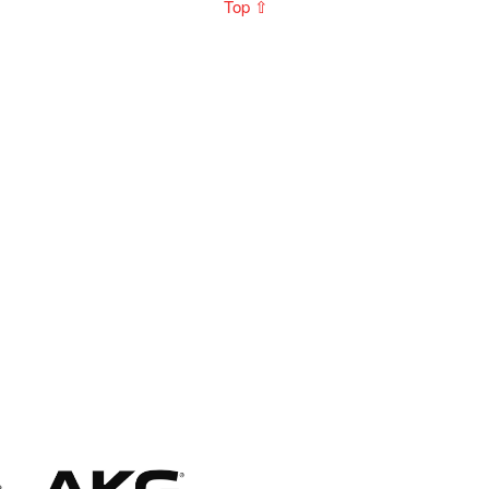
Top ⇧