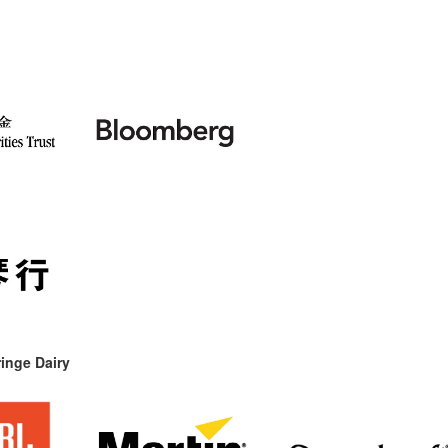
inge Dairy