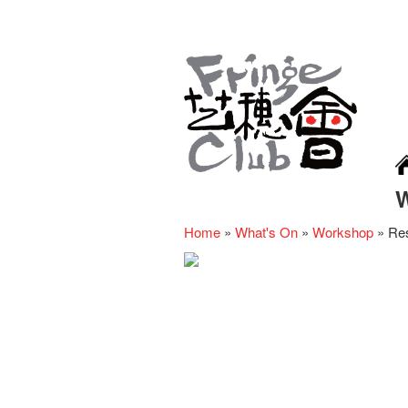
Home
»
What's On
»
Workshop
»
Res