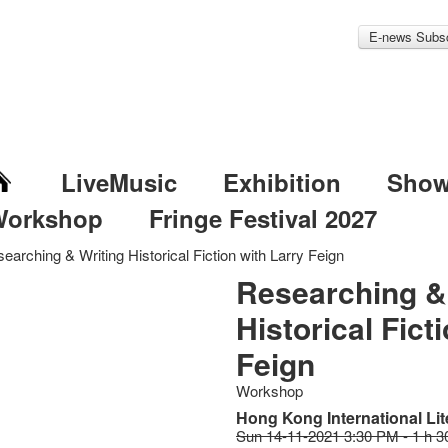
E-news Subsc
LiveMusic
Exhibition
Sho
Workshop
Fringe Festival 2027
earching & Writing Historical Fiction with Larry Feign
Researching &
Historical Fict
Feign
Workshop
Hong Kong International Lit
Sun 14-11-2021 3:30 PM - 1 h 3