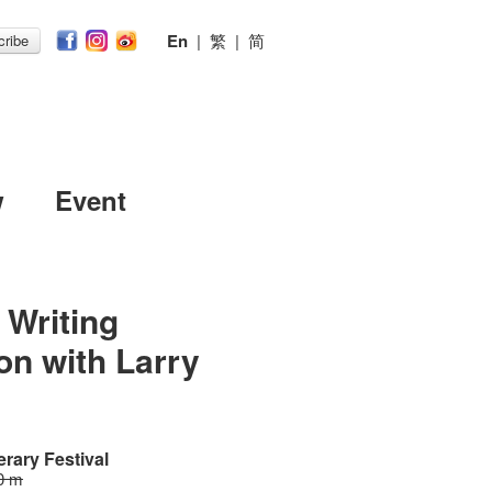
En
|
繁
|
简
ribe
w
Event
 Writing
ion with Larry
erary Festival
0 m