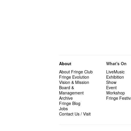
About
What's On
About Fringe Club
LiveMusic
Fringe Evolution
Exhibition
Vision & Mission
Show
Board &
Event
Management
Workshop
Archive
Fringe Festiv
Fringe Blog
Jobs
Contact Us / Visit