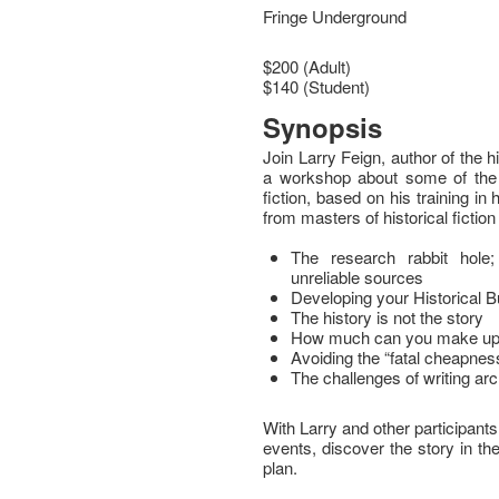
Fringe Underground
$200 (Adult)
$140 (Student)
Synopsis
Join Larry Feign, author of the h
a workshop about some of the ru
fiction, based on his training in
from masters of historical fiction
The research rabbit hole
unreliable sources
Developing your Historical Bu
The history is not the story
How much can you make up? 
Avoiding the “fatal cheapness”
The challenges of writing ar
With Larry and other participants
events, discover the story in t
plan.