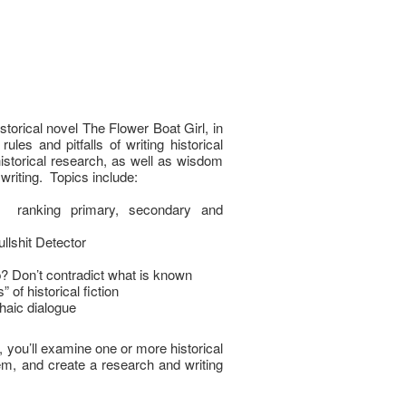
istorical novel The Flower Boat Girl, in
les and pitfalls of writing historical
 historical research, as well as wisdom
 writing. Topics include:
; ranking primary, secondary and
llshit Detector
Don’t contradict what is known
 of historical fiction
chaic dialogue
, you’ll examine one or more historical
hem, and create a research and writing