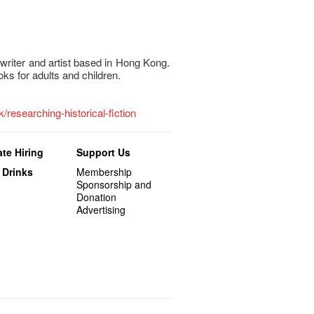
 writer and artist based in Hong Kong.
ks for adults and children.
k/researching-historical-fiction
te Hiring
Support Us
 Drinks
Membership
Sponsorship and
Donation
Advertising