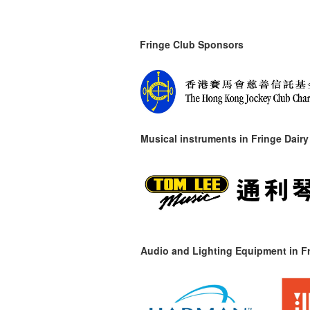
Fringe Club Sponsors
Musical instruments in
Fringe Dairy
Audio and Lighting Equipment in Fr