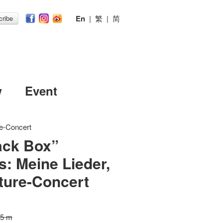
En
|
繁
|
简
ribe
w
Event
re-Concert
ack Box”
s: Meine Lieder,
ture-Concert
15 m