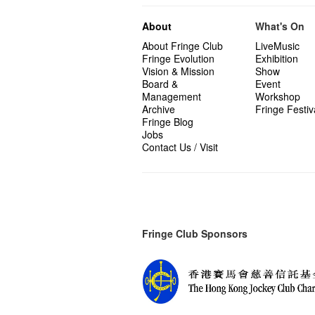
About
What's On
About Fringe Club
LiveMusic
Fringe Evolution
Exhibition
Vision & Mission
Show
Board &
Event
Management
Workshop
Archive
Fringe Festiv
Fringe Blog
Jobs
Contact Us / Visit
Fringe Club Sponsors