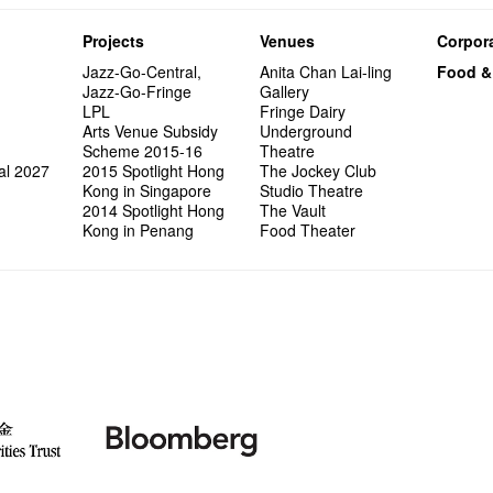
Projects
Venues
Corpora
Jazz-Go-Central,
Anita Chan Lai-ling
Food &
Jazz-Go-Fringe
Gallery
LPL
Fringe Dairy
Arts Venue Subsidy
Underground
Scheme 2015-16
Theatre
al 2027
2015 Spotlight Hong
The Jockey Club
Kong in Singapore
Studio Theatre
2014 Spotlight Hong
The Vault
Kong in Penang
Food Theater