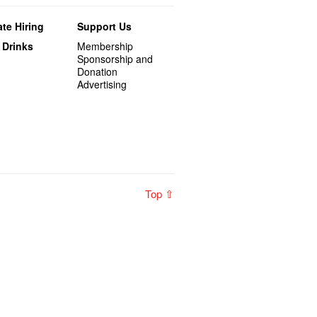
te Hiring
Support Us
 Drinks
Membership
Sponsorship and
Donation
Advertising
Top ⇧