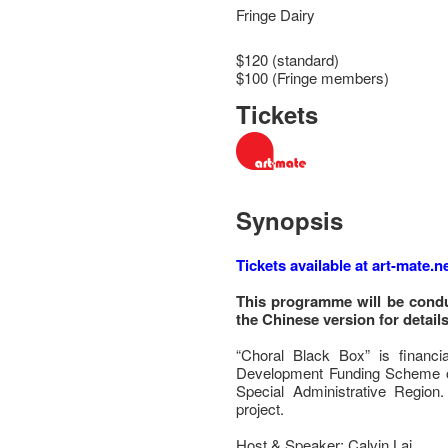
Fringe Dairy
$120 (standard)
$100 (Fringe members)
Tickets
Synopsis
Tickets available at art-mate.ne
This programme will be condu
the Chinese version for details
“Choral Black Box” is financi
Development Funding Scheme o
Special Administrative Region.
project.
Host & Speaker: Calvin Lai