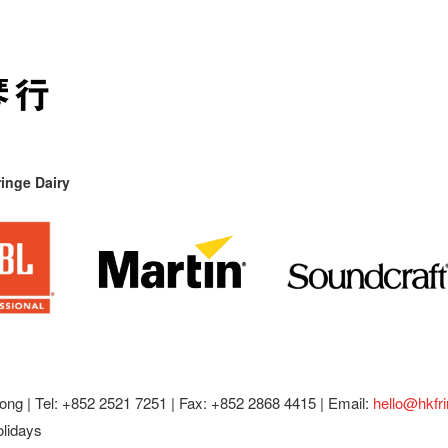
inge Dairy
ong |
Tel: +852 2521 7251 | Fax: +852 2868 4415 |
Email:
hello@hkfr
olidays