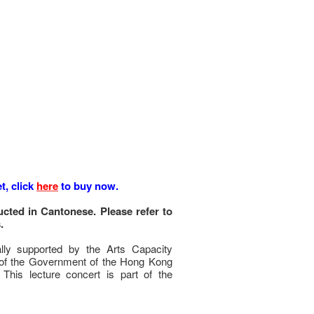
t, click
here
to buy now.
cted in Cantonese. Please refer to
.
ally supported by the Arts Capacity
f the Government of the Hong Kong
 This lecture concert is part of the