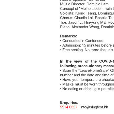
Music Director: Dominic Lam
Concept of "Meine Lieder, mein 
Soloists: Kenix Tsang, Dominiq
Chorus: Claudia Lai, Rosella Ta
Tse, Jason Li, Hin-yung Ma, Ro
Piano: Alexander Wong, Domini
Remarks:
• Conducted in Cantonese.
• Admission: 15 minutes before 
• Free seating. No more than six 
In the view of the COVID-
following precautionary meas
• Scan the “LeaveHomeSafe” QR 
number and the date and time of 
• Have your temperature checked
• Masks must be worn throughou
• No eating or drinking is permitt
Enquiries:
5514 6327
| info@singfest.hk