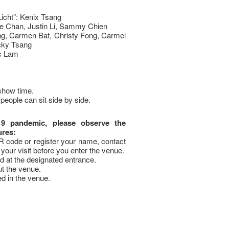
Licht": Kenix Tsang
ue Chan, Justin Li, Sammy Chien
ng, Carmen Bat, Christy Fong, Carmel
cky Tsang
c Lam
show time.
people can sit side by side.
19 pandemic, please observe the
ures:
code or register your name, contact
your visit before you enter the venue.
 at the designated entrance.
t the venue.
ed in the venue.