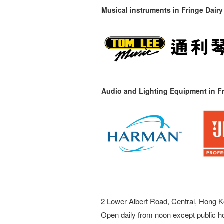
Musical instruments in
Fringe Dairy
Audio and Lighting Equipment in Fr
2 Lower Albert Road, Central, Hong K
Open daily from noon except public h