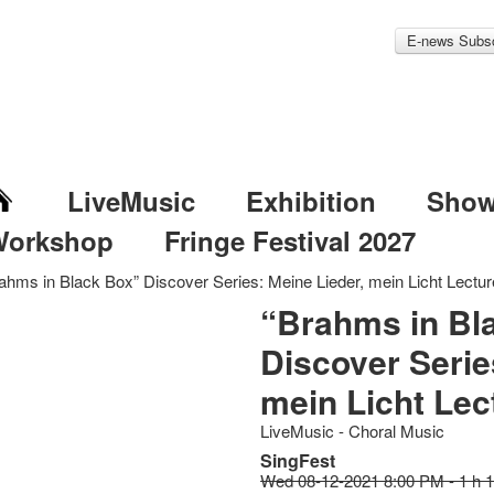
E-news Subsc
LiveMusic
Exhibition
Sho
Workshop
Fringe Festival 2027
ahms in Black Box” Discover Series: Meine Lieder, mein Licht Lectu
“Brahms in Bl
Discover Serie
mein Licht Lec
LiveMusic - Choral Music
SingFest
Wed 08-12-2021 8:00 PM - 1 h 