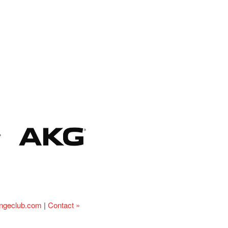
ingeclub.com
|
Contact »