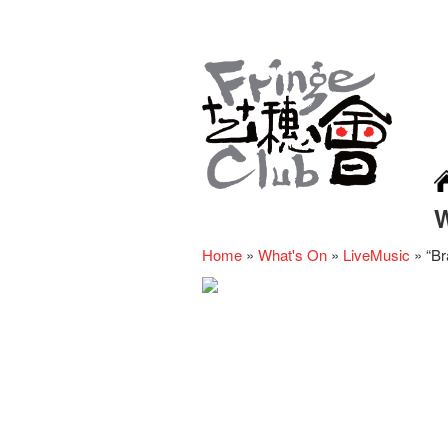
Home
»
What's On
»
LiveMusic
»
“Br