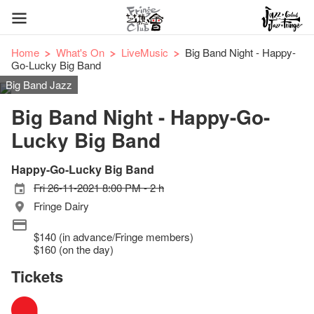
Home
What's On
LiveMusic
Big Band Night - Happy-
Go-Lucky Big Band
Big Band Jazz
Big Band Night - Happy-Go-
Lucky Big Band
Happy-Go-Lucky Big Band
Fri 26-11-2021 8:00 PM - 2 h
Fringe Dairy
$140 (in advance/Fringe members)
$160 (on the day)
Tickets