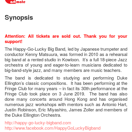
Synopsis
Attention: All tickets are sold out. Thank you for your
support!
The Happy-Go-Lucky Big Band, led by Japanese trumpeter and
conductor Kenny Matsuura, was formed in 2010 as a rehearsal
big band at a rented studio in Kowloon. It’s a full 18-piece Jazz
orchestra of young and eager-to-learn musicians dedicated to
big-band-style jazz, and many members are music teachers.
The band is dedicated to studying and performing Duke
Ellington’s classic compositions. It has been performing at the
Fringe Club for many years – in fact its 30th performance at the
Fringe Club took place on 3 June 2019. The band has also
done many concerts around Hong Kong and has organised
numerous jazz workshops with mentors such as Antonio Hart,
Justin Robinson, Eric Miyashiro, James Zoller and members of
the Duke Ellington Orchestra.
http://happy-go-lucky-bigband.com
http://www.facebook.com/HappyGoLuckyBigband