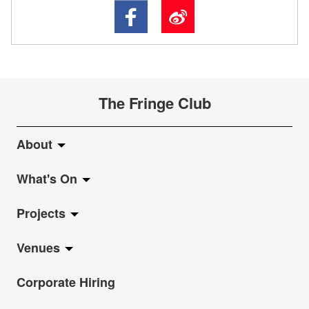
The Fringe Club
About
What's On
About Fringe Club
Projects
Fringe Evolution
LiveMusic
Venues
Vision & Mission
Exhibition
Jazz-Go-Central, Jazz-Go-Fringe
Corporate Hiring
Board & Management
Show
LPL
Anita Chan Lai-ling Gallery