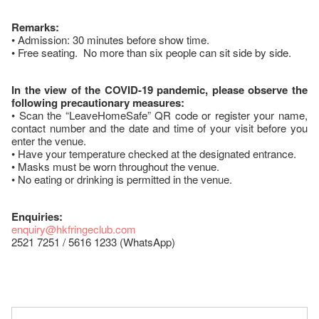
Remarks:
• Admission: 30 minutes before show time.
• Free seating. No more than six people can sit side by side.
In the view of the COVID-19 pandemic, please observe the
following precautionary measures:
• Scan the “LeaveHomeSafe” QR code or register your name,
contact number and the date and time of your visit before you
enter the venue.
• Have your temperature checked at the designated entrance.
• Masks must be worn throughout the venue.
• No eating or drinking is permitted in the venue.
Enquiries:
enquiry@hkfringeclub.com
2521 7251 / 5616 1233 (WhatsApp)