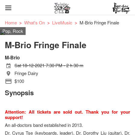
Home
What's On
LiveMusic
M-Brio Fringe Finale
Pop, Rock
M-Brio Fringe Finale
M-Brio
Sat 18-12-2021 7:30 PM - 2 h 30 m
Fringe Dairy
$100
Synopsis
Attention: All tickets are sold out. Thank you for your
support!
An all-doctors band established in 2013.
Dr. Cyrus Tse (keyboards, leader), Dr. Dorothy Liu (guitar), Dr.