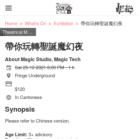
Home
What's On
Exhibition
帶你玩轉聖誕魔幻夜
Theatrical Magic
帶你玩轉聖誕魔幻夜
About Magic Studio, Magic Tech
Sat 25-12-2021 8:00 PM - 1 h
Fringe Underground
$120
In Cantonese
Synopsis
Please refer to Chinese version.
Age Limit:
3+ advisory