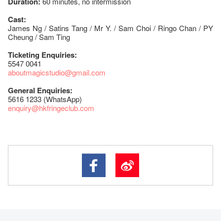
Duration:
60 minutes, no intermission
Cast:
James Ng / Satins Tang / Mr Y. / Sam Choi / Ringo Chan / PY
Cheung / Sam Ting
Ticketing Enquiries:
5547 0041
aboutmagicstudio@gmail.com
General Enquiries:
5616 1233 (WhatsApp)
enquiry@hkfringeclub.com