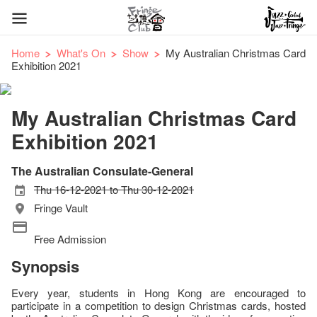
Home
What's On
Show
My Australian Christmas Card
Exhibition 2021
My Australian Christmas Card
Exhibition 2021
The Australian Consulate-General
Thu 16-12-2021 to Thu 30-12-2021
Fringe Vault
Free Admission
Synopsis
Every year, students in Hong Kong are encouraged to
participate in a competition to design Christmas cards, hosted