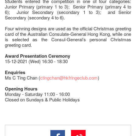
Students entered the competition in one of four categories:
Junior Primary (primary 1 to 3); Senior Primary (primary 4 to
6); Junior Secondary (secondary 1 to 3); and Senior
Secondary (secondary 4 to 6).
Four winning designs are used as the official Christmas greeting
card of the Australian Consulate-General Hong Kong, while one
is selected as the Consul-General’s personal Christmas
greeting card.
Award Presentation Ceremony
15-12-2021 (Wed) 16:30 - 18:30
Enquiries
Ms C Ting Chan (
ctingchan@hkfringeclub.com
)
Opening Hours
Monday - Saturday 11:00 - 16:00
Closed on Sundays & Public Holidays