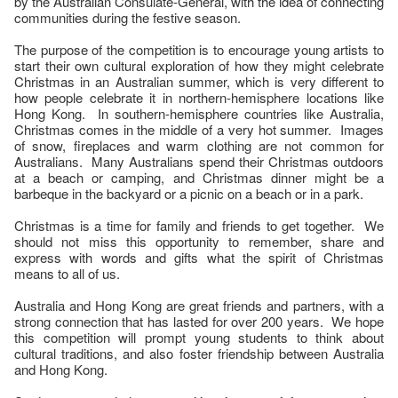
by the Australian Consulate-General, with the idea of connecting
communities during the festive season.
The purpose of the competition is to encourage young artists to
start their own cultural exploration of how they might celebrate
Christmas in an Australian summer, which is very different to
how people celebrate it in northern-hemisphere locations like
Hong Kong. In southern-hemisphere countries like Australia,
Christmas comes in the middle of a very hot summer. Images
of snow, fireplaces and warm clothing are not common for
Australians. Many Australians spend their Christmas outdoors
at a beach or camping, and Christmas dinner might be a
barbeque in the backyard or a picnic on a beach or in a park.
Christmas is a time for family and friends to get together. We
should not miss this opportunity to remember, share and
express with words and gifts what the spirit of Christmas
means to all of us.
Australia and Hong Kong are great friends and partners, with a
strong connection that has lasted for over 200 years. We hope
this competition will prompt young students to think about
cultural traditions, and also foster friendship between Australia
and Hong Kong.