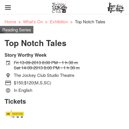
Home
What's On
Exhibition
Top Notch Tales
Reading Series
Top Notch Tales
Story Worthy Week
Fri 13-09-2013 8:00 PM - 1 h 30 m
Sat 14-09-2013 8:00 PM - 1 h 30 m
The Jockey Club Studio Theatre
$150;$120(M,S,SC)
In English
Tickets