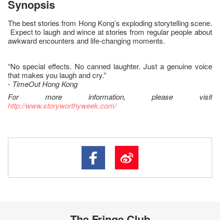
Synopsis
The best stories from Hong Kong’s exploding storytelling scene.
Expect to laugh and wince at stories from regular people about
awkward encounters and life-changing moments.
“No special effects. No canned laughter. Just a genuine voice
that makes you laugh and cry.”
-
TimeOut Hong Kong
For more information, please visit
http://www.storyworthyweek.com/
The Fringe Club