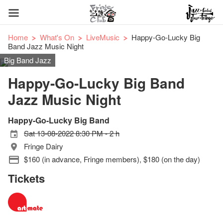
Home
What's On
LiveMusic
Happy-Go-Lucky Big
Band Jazz Music Night
Big Band Jazz
Happy-Go-Lucky Big Band
Jazz Music Night
Happy-Go-Lucky Big Band
Sat 13-08-2022 8:30 PM - 2 h
Fringe Dairy
$160 (in advance, Fringe members), $180 (on the day)
Tickets