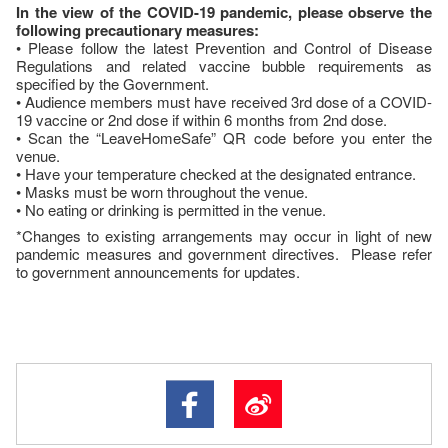
In the view of the COVID-19 pandemic, please observe the
following precautionary measures:
• Please follow the latest Prevention and Control of Disease
Regulations and related vaccine bubble requirements as
specified by the Government.
• Audience members must have received 3rd dose of a COVID-
19 vaccine or 2nd dose if within 6 months from 2nd dose.
• Scan the “LeaveHomeSafe” QR code before you enter the
venue.
• Have your temperature checked at the designated entrance.
• Masks must be worn throughout the venue.
• No eating or drinking is permitted in the venue.
*Changes to existing arrangements may occur in light of new
pandemic measures and government directives. Please refer
to government announcements for updates.