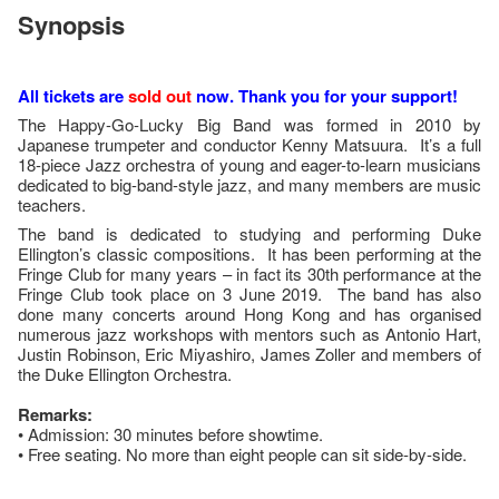
Synopsis
All tickets are
sold out
now. Thank you for your support!
The Happy-Go-Lucky Big Band was formed in 2010 by
Japanese trumpeter and conductor Kenny Matsuura. It’s a full
18-piece Jazz orchestra of young and eager-to-learn musicians
dedicated to big-band-style jazz, and many members are music
teachers.
The band is dedicated to studying and performing Duke
Ellington’s classic compositions. It has been performing at the
Fringe Club for many years – in fact its 30th performance at the
Fringe Club took place on 3 June 2019. The band has also
done many concerts around Hong Kong and has organised
numerous jazz workshops with mentors such as Antonio Hart,
Justin Robinson, Eric Miyashiro, James Zoller and members of
the Duke Ellington Orchestra.
Remarks:
• Admission: 30 minutes before showtime.
• Free seating. No more than eight people can sit side-by-side.