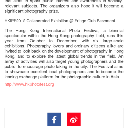
that aims to spark public interest and awareness in socially-
relevant subjects. The organizers also hope it will become a
significant photography prize.
HKIPF2012 Collaborated Exhibition @ Fringe Club Basement
The Hong Kong International Photo Festival, a biennial
spectacular within the Hong Kong photography field, runs this
year from October to December, with six large-scale
exhibitions. Photography lovers and ordinary citizens alike are
invited to look back on the development of photography in Hong
Kong, and to explore the latest global trends in the field. An
array of activities will also target young photographers and the
public, to encourage photo taking in the city. The Festival aims
to showcase excellent local photographers and to become the
leading exchange platform for the photographic culture in Asia.
http://www.hkphotofest.org