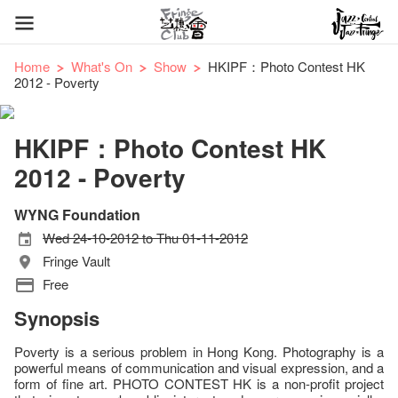
Home
What's On
Show
HKIPF：Photo Contest HK
2012 - Poverty
HKIPF：Photo Contest HK
2012 - Poverty
WYNG Foundation
Wed 24-10-2012 to Thu 01-11-2012
Fringe Vault
Free
Synopsis
Poverty is a serious problem in Hong Kong. Photography is a
powerful means of communication and visual expression, and a
form of fine art. PHOTO CONTEST HK is a non-profit project