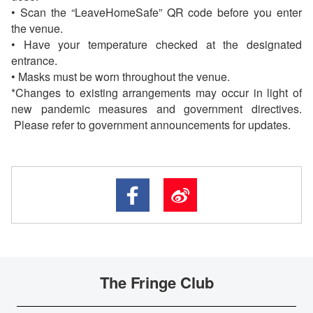
• Scan the “LeaveHomeSafe” QR code before you enter
the venue.
• Have your temperature checked at the designated
entrance.
• Masks must be worn throughout the venue.
*Changes to existing arrangements may occur in light of
new pandemic measures and government directives.
Please refer to government announcements for updates.
The Fringe Club