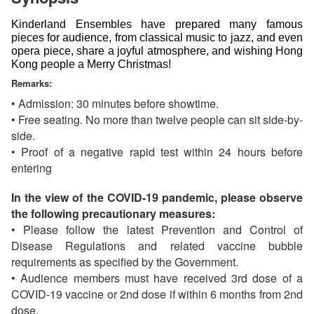
Kinderland Ensembles have prepared many famous 
pieces for audience, from classical music to jazz, and even 
opera piece, share a joyful atmosphere, and wishing Hong 
Kong people a Merry Christmas!
Remarks:
• Admission: 30 minutes before showtime.
• Free seating. No more than twelve people can sit side-by-
side.
• Proof of a negative rapid test within 24 hours before
entering
In the view of the COVID-19 pandemic, please observe
the following precautionary measures:
• Please follow the latest Prevention and Control of
Disease Regulations and related vaccine bubble
requirements as specified by the Government.
• Audience members must have received 3rd dose of a
COVID-19 vaccine or 2nd dose if within 6 months from 2nd
dose.