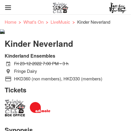
Home
What's On
LiveMusic
Kinder Neverland
Kinder Neverland
Kinderland Ensembles
Fri 23-12-2022 7:00 PM - 3 h
Fringe Dairy
HKD360 (non members), HKD330 (members)
Tickets
Synopsis