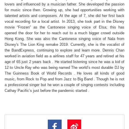
lovers and influenced by a musician father. She developed the passion 
for music since then. Growing up, she had opportunities working with 
talented artists and composers. At the age of 7, she did her first back 
vocal recording for a local artist. In 2013, she took part in the Disney 
movie “Frozen” as the Cantonese singing voice of Elsa; this has 
opened the door for her to reach out to a much bigger crowd outside 
Hong Kong. She was also the Cantonese singing voice of Nala from 
Disney's The Lion King remake 2019. Currently, she is the vocalist of 
the BandExpress, continuing to explore and learn more. Dennis Chan 
worked in aviation field as a airlines staff for 47 years and retired at his 
age of 65 just 2 years back . He started listening since he was a kid of 
12 to Uncle Ray who was being named The world’s most durable DJ by 
The Guinness Book of World Records . He loves all kinds of good 
music, from Rock to Pop and from Jazz to Big Band . Though he is not 
a professional singer but he won a couple of singing contests including 
Cathay Pacific’s just before the pandemic started . 