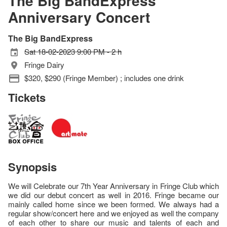
The Big BandExpress
Anniversary Concert
The Big BandExpress
Sat 18-02-2023 9:00 PM - 2 h
Fringe Dairy
$320, $290 (Fringe Member) ; includes one drink
Tickets
Synopsis
We will Celebrate our 7th Year Anniversary in Fringe Club which
we did our debut concert as well in 2016. Fringe became our
mainly called home since we been formed. We always had a
regular show/concert here and we enjoyed as well the company
of each other to share our music and talents of each and