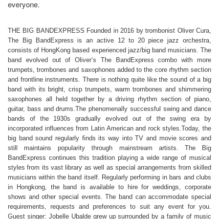
everyone.
THE BIG BANDEXPRESS Founded in 2016 by trombonist Oliver Cura, 
The Big BandExpress is an active 12 to 20 piece jazz orchestra, 
consists of HongKong based experienced jazz/big band musicians. The 
band evolved out of Oliver’s The BandExpress combo with more 
trumpets, trombones and saxophones added to the core rhythm section 
and frontline instruments. There is nothing quite like the sound of a big 
band with its bright, crisp trumpets, warm trombones and shimmering 
saxophones all held together by a driving rhythm section of piano, 
guitar, bass and drums.The phenomenally successful swing and dance 
bands of the 1930s gradually evolved out of the swing era by 
incorporated influences from Latin American and rock styles.Today, the 
big band sound regularly finds its way into TV and movie scores and 
still maintains popularity through mainstream artists. The Big 
BandExpress continues this tradition playing a wide range of musical 
styles from its vast library as well as special arrangements from skilled 
musicians within the band itself. Regularly performing in bars and clubs 
in Hongkong, the band is available to hire for weddings, corporate 
shows and other special events. The band can accommodate special 
requirements, requests and preferences to suit any event for you. 
Guest singer: Jobelle Ubalde grew up surrounded by a family of music 