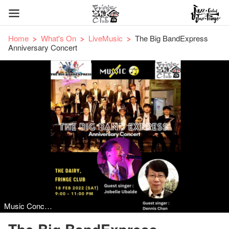
Home
What's On
LiveMusic
The Big BandExpress
Anniversary Concert
Music Concert, Jazz