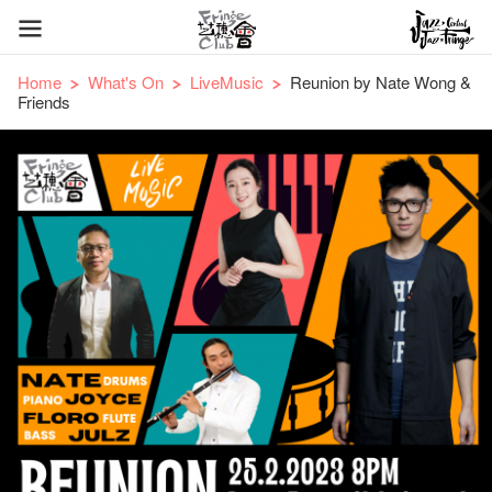
Home
What's On
LiveMusic
Reunion by Nate Wong &
Friends