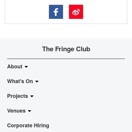
The Fringe Club
About
What's On
About Fringe Club
Projects
Fringe Evolution
LiveMusic
Venues
Vision & Mission
Exhibition
Jazz-Go-Central, Jazz-Go-Fringe
Corporate Hiring
Board & Management
Show
LPL
Anita Chan Lai-ling Gallery