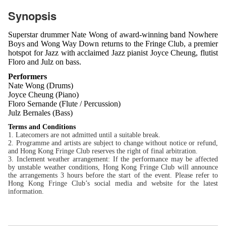
Synopsis
Superstar drummer Nate Wong of award-winning band Nowhere
Boys and Wong Way Down returns to the Fringe Club, a premier
hotspot for Jazz with acclaimed Jazz pianist Joyce Cheung, flutist
Floro and Julz on bass.
Performers
Nate Wong (Drums)
Joyce Cheung (Piano)
Floro Sernande (Flute / Percussion)
Julz Bernales (Bass)
Terms and Conditions
1. Latecomers are not admitted until a suitable break.
2. Programme and artists are subject to change without notice or refund,
and Hong Kong Fringe Club reserves the right of final arbitration.
3. Inclement weather arrangement: If the performance may be affected
by unstable weather conditions, Hong Kong Fringe Club will announce
the arrangements 3 hours before the start of the event. Please refer to
Hong Kong Fringe Club’s social media and website for the latest
information.