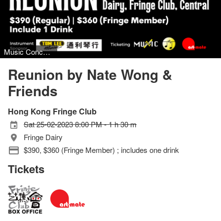
Music Concert, Jazz
Reunion by Nate Wong &
Friends
Hong Kong Fringe Club
Sat 25-02-2023 8:00 PM - 1 h 30 m
Fringe Dairy
$390, $360 (Fringe Member) ; includes one drink
Tickets