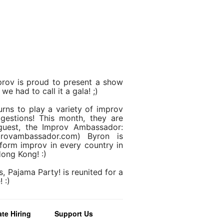
rov is proud to present a show
we had to call it a gala! ;)
urns to play a variety of improv
estions! This month, they are
 guest, the Improv Ambassador:
rovambassador.com) Byron is
rform improv in every country in
Hong Kong! :)
s, Pajama Party! is reunited for a
 :)
te Hiring
Support Us