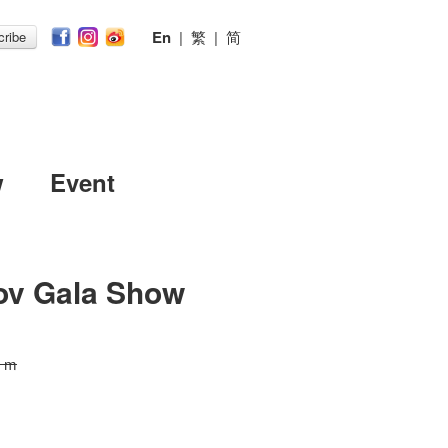
En
|
繁
|
简
ribe
w
Event
ov Gala Show
0 m