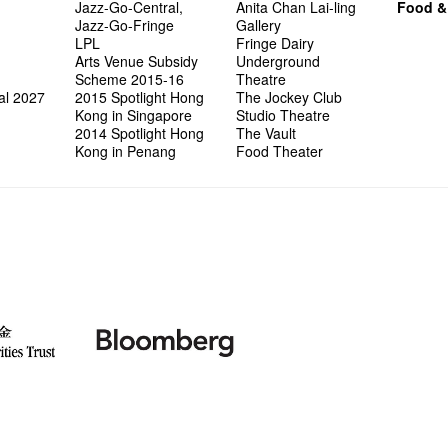
Jazz-Go-Central,
Anita Chan Lai-ling
Food &
Jazz-Go-Fringe
Gallery
LPL
Fringe Dairy
Arts Venue Subsidy
Underground
Scheme 2015-16
Theatre
al 2027
2015 Spotlight Hong
The Jockey Club
Kong in Singapore
Studio Theatre
2014 Spotlight Hong
The Vault
Kong in Penang
Food Theater