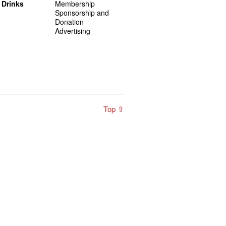
 Drinks
Membership
Sponsorship and
Donation
Advertising
Top ⇧