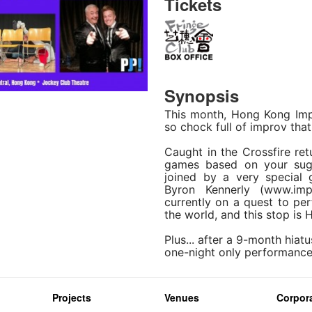
Tickets
Synopsis
This month, Hong Kong Imp
so chock full of improv that 
Caught in the Crossfire ret
games based on your sugg
joined by a very special
Byron Kennerly (www.imp
currently on a quest to pe
the world, and this stop is 
Plus... after a 9-month hiatu
one-night only performance!
Projects
Venues
Corpora