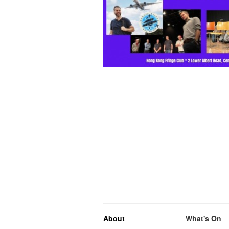
About
What's On