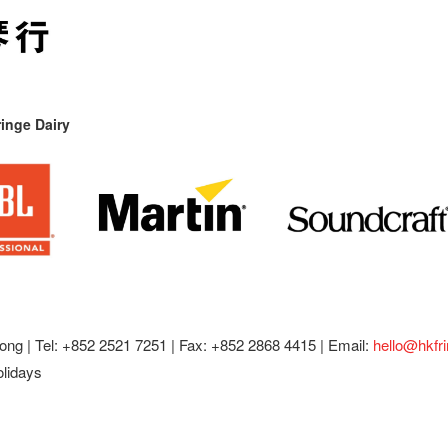
inge Dairy
ong |
Tel: +852 2521 7251 | Fax: +852 2868 4415 |
Email:
hello@hkfr
olidays