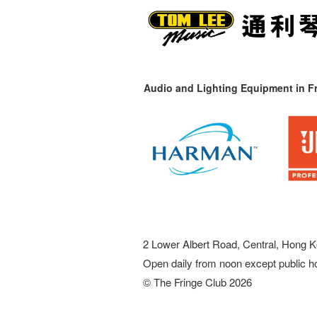
Audio and Lighting Equipment in Fr
2 Lower Albert Road, Central, Hong K
Open daily from noon except public h
© The Fringe Club 2026