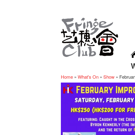
Home
»
What's On
»
Show
»
Februar