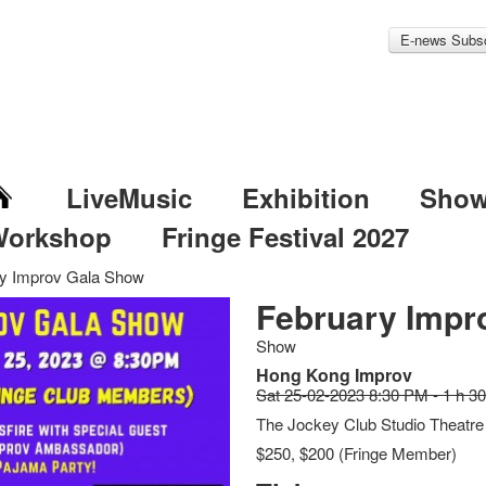
E-news Subsc
LiveMusic
Exhibition
Sho
Workshop
Fringe Festival 2027
y Improv Gala Show
February Impr
Show
Hong Kong Improv
Sat 25-02-2023 8:30 PM - 1 h 3
The Jockey Club Studio Theatre
$250, $200 (Fringe Member)