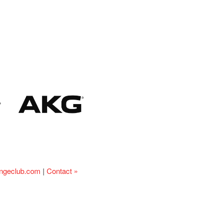
ingeclub.com
|
Contact »