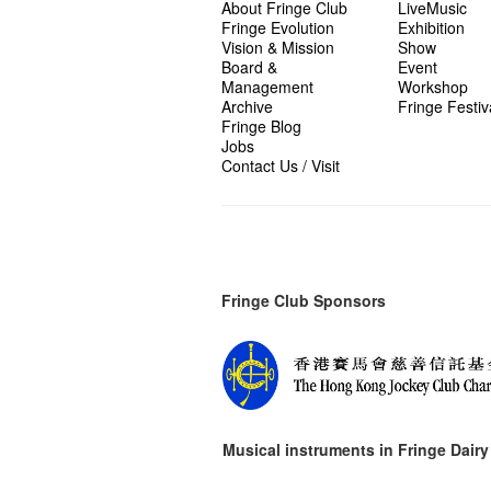
About Fringe Club
LiveMusic
Fringe Evolution
Exhibition
Vision & Mission
Show
Board &
Event
Management
Workshop
Archive
Fringe Festiv
Fringe Blog
Jobs
Contact Us / Visit
Fringe Club Sponsors
Musical instruments in
Fringe Dairy