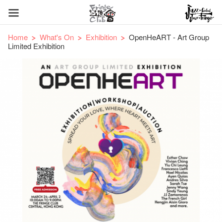
Home
What's On
Exhibition
OpenHeART - Art Group
Limited Exhibition