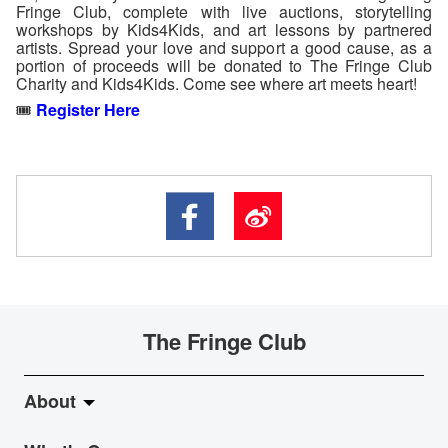
Fringe Club, complete with live auctions, storytelling
workshops by Kids4Kids, and art lessons by partnered
artists. Spread your love and support a good cause, as a
portion of proceeds will be donated to The Fringe Club
Charity and Kids4Kids. Come see where art meets heart!
🎟️
Register Here
The Fringe Club
About