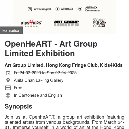
Exhibition
OpenHeART - Art Group
Limited Exhibition
Art Group Limited, Hong Kong Fringe Club, Kids4Kids
Fri 24-03-2023 to Sun 02-04-2023
Anita Chan Lai-ling Gallery
Free
In Cantonese and English
Synopsis
Join us at OpenheART, a group art exhibition featuring
talented artists from various backgrounds. From March 24-
31, immerse yourself in a world of art at the Hong Kong