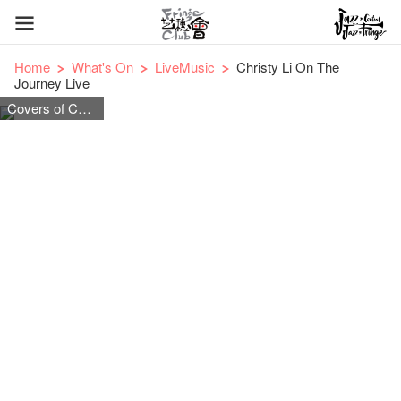
Home
What's On
LiveMusic
Christy Li On The
Journey Live
Covers of Cantonese, Mandarin and English pop songs