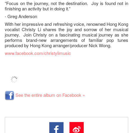
“Focus on the journey, not the destination. Joy is found not in
finishing an activity but in doing it.”
- Greg Anderson
With her impressive and refreshing voice, renowned Hong Kong
vocalist Christy Li shares the joy and sorrow of her musical
journey. Join Christy on a fascinating musical journey as she
performs brand-new arrangements of familiar pop tunes
produced by Hong Kong arranger/producer Nick Wong.
www.facebook.com/christylimusic
See the entire album on Facebook »