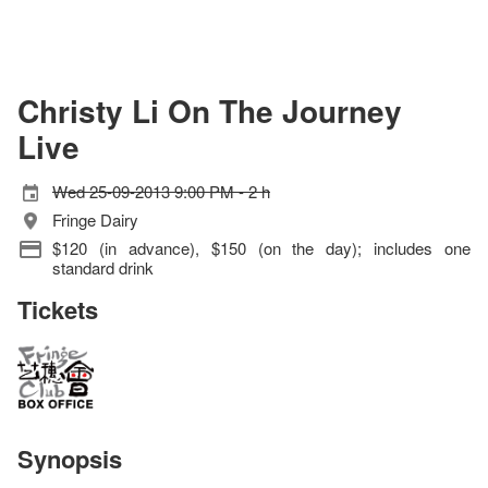
Christy Li On The Journey
Live
Wed 25-09-2013 9:00 PM - 2 h
Fringe Dairy
$120 (in advance), $150 (on the day); includes one
standard drink
Tickets
Synopsis