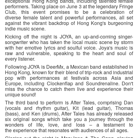
exceptional Hong Kong bands, including talented female
performers. Taking place on June 3 at the legendary Fringe
Club, this event promises to be a celebration of
diverse female talent and powerful performances, all set
against the vibrant backdrop of Hong Kong's burgeoning
indie music scene.
Kicking off the night is JOYA, an up-and-coming singer-
songwriter who has taken the local music scene by storm
with her emotive lyrics and soulful voice. Joya's music is
raw and vulnerable, speaking to the heart and soul of
every listener.
Following JOYA is DeerMx, a Mexican band established in
Hong Kong, known for their blend of trip-rock and industrial
pop with performances at festivals across Asia and
Europe, including Clockenflap and Soundrenaline. Don't
miss the chance to catch them live and experience their
unique sound!
The third band to perform is After Tales, comprising Dan
(vocals and rhythm guitar), Kit (lead guitar), Thomas
(bass), and Ken (drums), After Tales has already released
six original songs which take you a journey through the
wonders of life, love, and loss – a testament to
the experience that resonates with audiences of all ages.