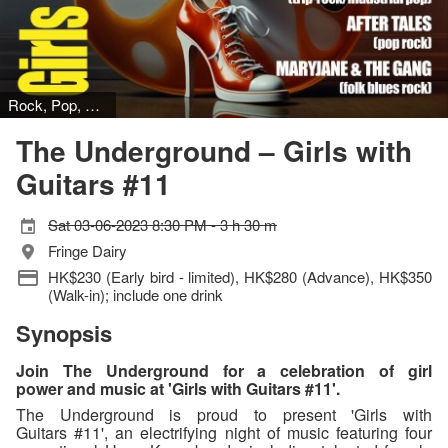
Rock, Pop, Folk
The Underground – Girls with
Guitars #11
Sat 03-06-2023 8:30 PM - 3 h 30 m
Fringe Dairy
HK$230 (Early bird - limited), HK$280 (Advance), HK$350
(Walk-in); include one drink
Synopsis
Join The Underground for a celebration of girl
power and music at 'Girls with Guitars #11'.
The Underground is proud to present 'Girls with
Guitars #11', an electrifying night of music featuring four