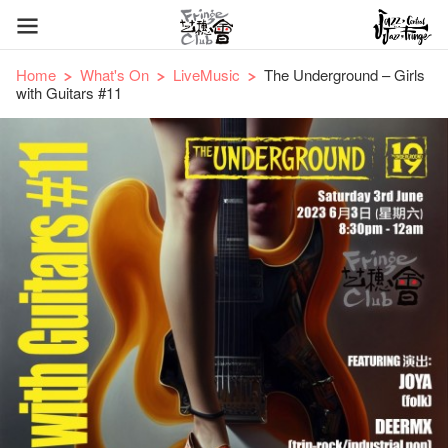
Home
What's On
LiveMusic
The Underground – Girls
with Guitars #11