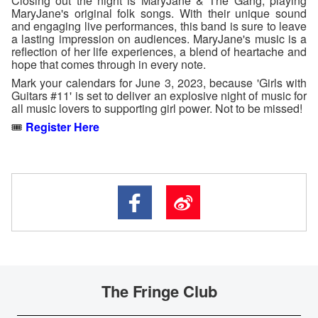
Closing out the night is MaryJane & The Gang, playing
MaryJane's original folk songs. With their unique sound
and engaging live performances, this band is sure to leave
a lasting impression on audiences. MaryJane's music is a
reflection of her life experiences, a blend of heartache and
hope that comes through in every note.
Mark your calendars for June 3, 2023, because 'Girls with
Guitars #11' is set to deliver an explosive night of music for
all music lovers to supporting girl power. Not to be missed!
🎟️
Register Here
The Fringe Club