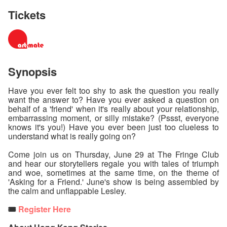
Tickets
Synopsis
Have you ever felt too shy to ask the question you really
want the answer to? Have you ever asked a question on
behalf of a 'friend' when it's really about your relationship,
embarrassing moment, or silly mistake? (Pssst, everyone
knows it's you!) Have you ever been just too clueless to
understand what is really going on?
Come join us on Thursday, June 29 at The Fringe Club
and hear our storytellers regale you with tales of triumph
and woe, sometimes at the same time, on the theme of
'Asking for a Friend.' June's show is being assembled by
the calm and unflappable Lesley.
🎟️
Register Here