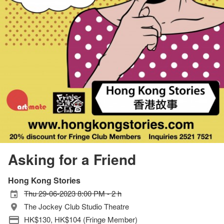
Asking for a Friend
Hong Kong Stories
Thu 29-06-2023 8:00 PM - 2 h
The Jockey Club Studio Theatre
HK$130, HK$104 (Fringe Member)