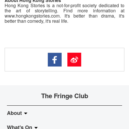
About Hong Kong Stories
Hong Kong Stories is a not-for-profit society dedicated to
the art of storytelling. Find more information at
www.hongkongstories.com. It's better than drama, it's
better than comedy, it's real life.
The Fringe Club
About
What's On
About Fringe Club