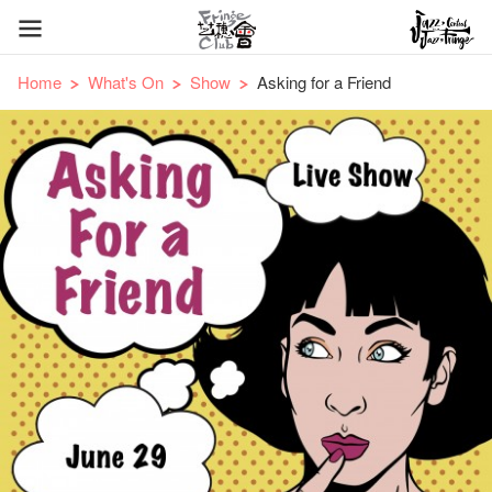
Home
What's On
Show
Asking for a Friend