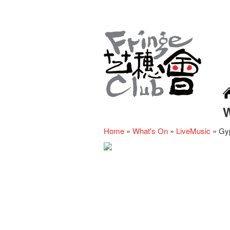
Home
»
What's On
»
LiveMusic
»
Gyp