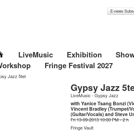
E-news Subsc
LiveMusic
Exhibition
Sho
Workshop
Fringe Festival 2027
sy Jazz 5tet
Gypsy Jazz 5te
LiveMusic - Gypsy Jazz
with Yanice Tsang Bonzi (Vio
Vincent Bradley (Trumpet/V
(Guitar/Vocals) and Steve 
Fri 13-09-2013 10:00 PM - 2 h
Fringe Vault