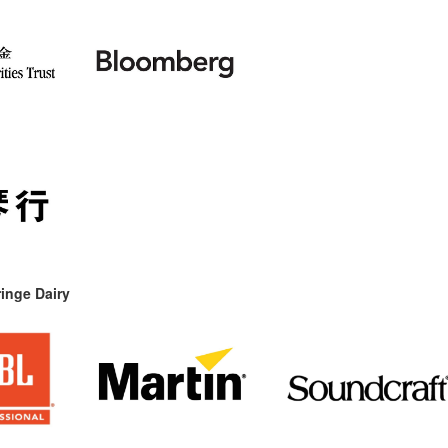
inge Dairy