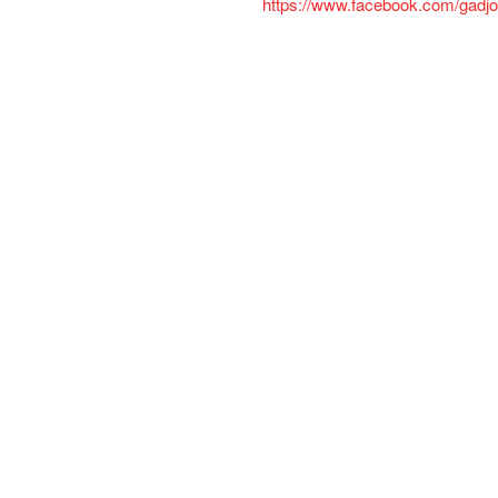
https://www.facebook.com/gadjo