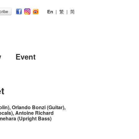
En
|
繁
|
简
ribe
w
Event
t
lin), Orlando Bonzi (Guitar),
ocals), Antoine Richard
Umehara (Upright Bass)