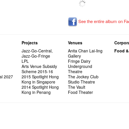
See the entire album on F
Projects
Venues
Corpora
Jazz-Go-Central,
Anita Chan Lai-ling
Food &
Jazz-Go-Fringe
Gallery
LPL
Fringe Dairy
Arts Venue Subsidy
Underground
Scheme 2015-16
Theatre
al 2027
2015 Spotlight Hong
The Jockey Club
Kong in Singapore
Studio Theatre
2014 Spotlight Hong
The Vault
Kong in Penang
Food Theater