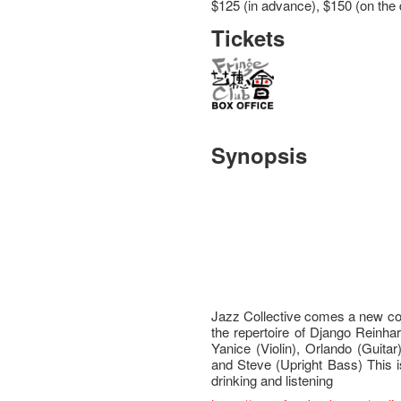
$125 (in advance), $150 (on the 
Tickets
Synopsis
Jazz Collective comes a new com
the repertoire of Django Reinha
Yanice (Violin), Orlando (Guitar
and Steve (Upright Bass) This i
drinking and listening