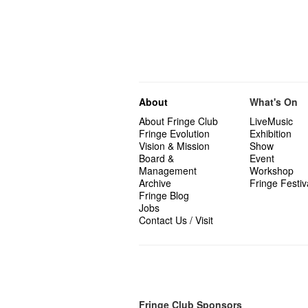
About
What's On
About Fringe Club
LiveMusic
Fringe Evolution
Exhibition
Vision & Mission
Show
Board &
Event
Management
Workshop
Archive
Fringe Festiv
Fringe Blog
Jobs
Contact Us / Visit
Fringe Club Sponsors