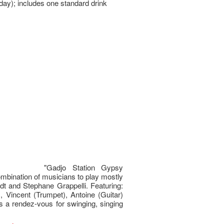
day); includes one standard drink
"Gadjo Station Gypsy
bination of musicians to play mostly
rdt and Stephane Grappelli. Featuring:
), Vincent (Trumpet), Antoine (Guitar)
s a rendez-vous for swinging, singing