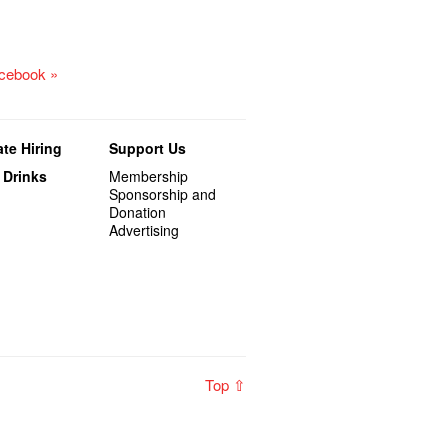
acebook »
te Hiring
Support Us
 Drinks
Membership
Sponsorship and
Donation
Advertising
Top ⇧