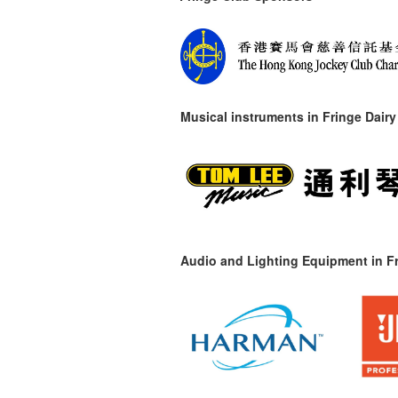
Musical instruments in
Fringe Dairy
Audio and Lighting Equipment in Fr