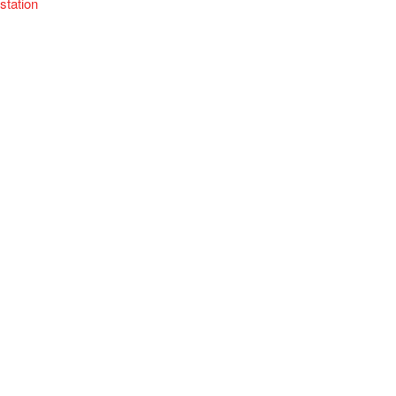
station