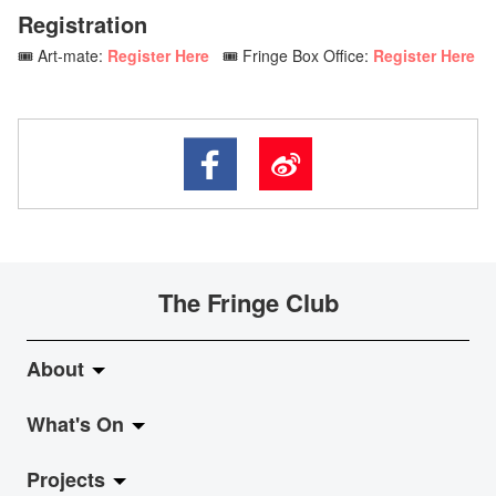
Registration
🎟️ Art-mate:
Register Here
🎟️ Fringe Box Office:
Register Here
The Fringe Club
About
What's On
About Fringe Club
Projects
Fringe Evolution
LiveMusic