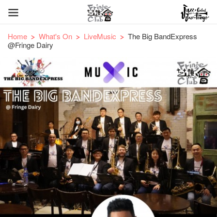
Home
What's On
LiveMusic
The Big BandExpress
@Fringe Dairy