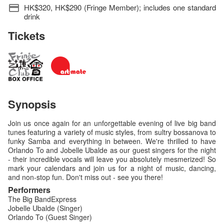
HK$320, HK$290 (Fringe Member); includes one standard
drink
Tickets
Synopsis
Join us once again for an unforgettable evening of live big band
tunes featuring a variety of music styles, from sultry bossanova to
funky Samba and everything in between. We're thrilled to have
Orlando To and Jobelle Ubalde as our guest singers for the night
- their incredible vocals will leave you absolutely mesmerized! So
mark your calendars and join us for a night of music, dancing,
and non-stop fun. Don't miss out - see you there!
Performers
The Big BandExpress
Jobelle Ubalde (Singer)
Orlando To (Guest Singer)