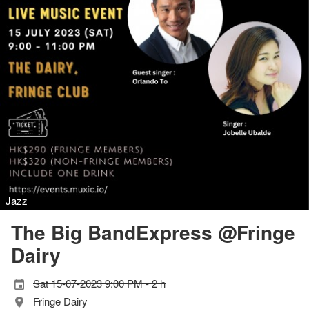
Jazz
The Big BandExpress @Fringe
Dairy
Sat 15-07-2023 9:00 PM - 2 h
Fringe Dairy