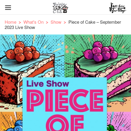
Home
What's On
Show
Piece of Cake – September
2023 Live Show