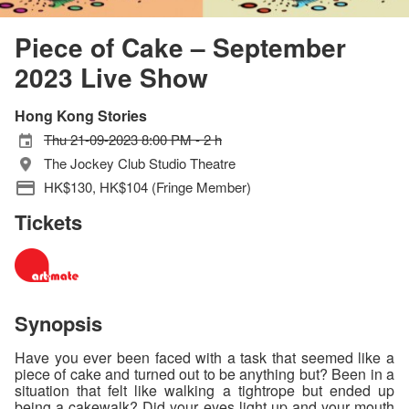
Piece of Cake – September
2023 Live Show
Hong Kong Stories
Thu 21-09-2023 8:00 PM - 2 h
The Jockey Club Studio Theatre
HK$130, HK$104 (Fringe Member)
Tickets
Synopsis
Have you ever been faced with a task that seemed like a
piece of cake and turned out to be anything but? Been in a
situation that felt like walking a tightrope but ended up
being a cakewalk? Did your eyes light up and your mouth