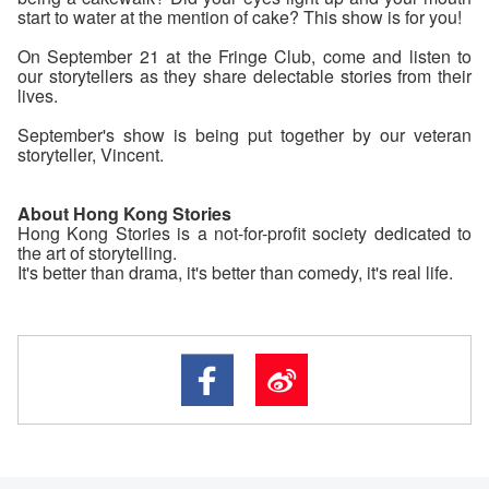
start to water at the mention of cake? This show is for you!
On September 21 at the Fringe Club, come and listen to
our storytellers as they share delectable stories from their
lives.
September's show is being put together by our veteran
storyteller, Vincent.
About Hong Kong Stories
Hong Kong Stories is a not-for-profit society dedicated to
the art of storytelling.
It's better than drama, it's better than comedy, it's real life.