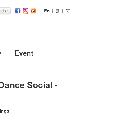
En
|
繁
|
简
ribe
w
Event
Dance Social -
ings