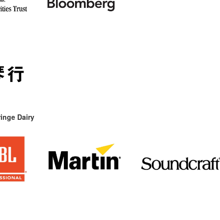
inge Dairy