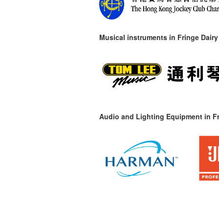
Musical instruments in
Fringe Dairy
Audio and Lighting Equipment in Fr