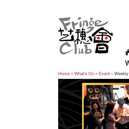
Home
»
What's On
»
Event
»
Weekly 