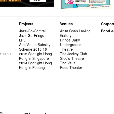
Projects
Venues
Corpora
Jazz-Go-Central,
Anita Chan Lai-ling
Food &
Jazz-Go-Fringe
Gallery
LPL
Fringe Dairy
Arts Venue Subsidy
Underground
Scheme 2015-16
Theatre
al 2027
2015 Spotlight Hong
The Jockey Club
Kong in Singapore
Studio Theatre
2014 Spotlight Hong
The Vault
Kong in Penang
Food Theater