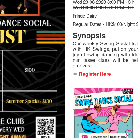
Wed 23-08-2023 8:00 PM - 3 h
Wed 30-08-2023 8:00 PM - 3 h
Fringe Dairy
Regular Dates - HK$100/Night; 
Synopsis
Our weekly Swing Social is b
with HK Swings, put on you
joy of swing dancing with fri
min taster class will be h
grooves.
🎟️
Register Here