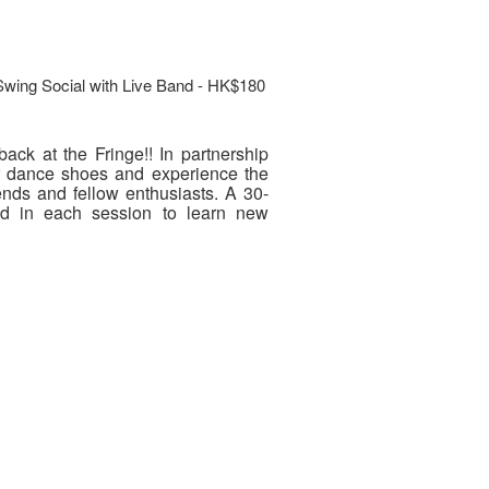
Swing Social with Live Band - HK$180
ack at the Fringe!! In partnership
r dance shoes and experience the
ends and fellow enthusiasts. A 30-
eld in each session to learn new