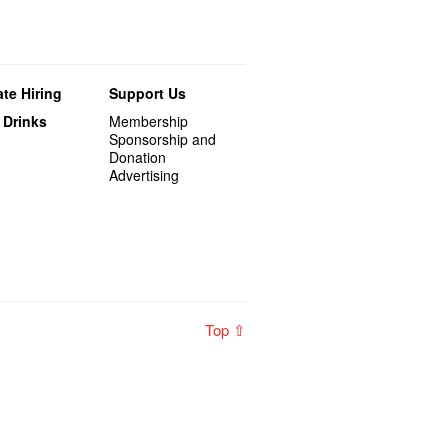
te Hiring
Support Us
 Drinks
Membership
Sponsorship and
Donation
Advertising
Top ⇧