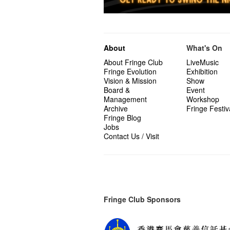
About
What's On
About Fringe Club
LiveMusic
Fringe Evolution
Exhibition
Vision & Mission
Show
Board &
Event
Management
Workshop
Archive
Fringe Festiv
Fringe Blog
Jobs
Contact Us / Visit
Fringe Club Sponsors