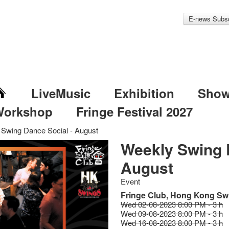
E-news Subsc
LiveMusic
Exhibition
Sho
Workshop
Fringe Festival 2027
Swing Dance Social - August
Weekly Swing 
August
Event
Fringe Club, Hong Kong Sw
Wed 02-08-2023 8:00 PM - 3 h
Wed 09-08-2023 8:00 PM - 3 h
Wed 16-08-2023 8:00 PM - 3 h