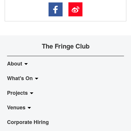
The Fringe Club
About
What's On
About Fringe Club
Projects
Fringe Evolution
LiveMusic
Venues
Vision & Mission
Exhibition
Jazz-Go-Central, Jazz-Go-Fringe
Corporate Hiring
Board & Management
Show
LPL
Anita Chan Lai-ling Gallery