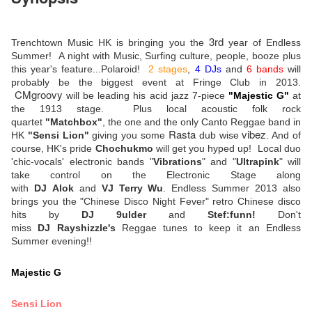
3rd
Trenchtown Music HK is bringing you the
year of Endless
Summer! A night with Music, Surfing culture, people, booze plus
this year's feature...Polaroid!
2 stages
,
4 DJs
and
6 bands
will
probably be the biggest event at Fringe Club in 2013.
CMgroovy
will be leading his acid jazz 7-piece
"Majestic G"
at
the 1913 stage. Plus local acoustic folk rock
quartet
"Matchbox"
, the one and the only Canto Reggae band in
Rasta
vibez
HK
"Sensi Lion"
giving you some
dub wise
. And of
course, HK's pride
Chochukmo
will get you hyped up! Local duo
'chic-vocals' electronic bands "
Vibrations
" and "
Ultrapink
" will
take control on the Electronic Stage along
with
DJ Alok
and
VJ Terry Wu
. Endless Summer 2013 also
brings you the "Chinese Disco Night Fever" retro Chinese disco
hits by
DJ 9ulder
and
Stef:funn!
Don't
miss
DJ Rayshizzle's
Reggae tunes to keep it an Endless
Summer evening!!
Majestic G
Sensi Lion