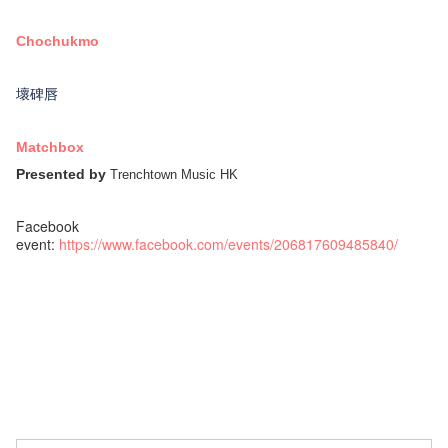
Chochukmo
壞碑唇
Matchbox
Presented by
Trenchtown Music HK
Facebook
event:
https://www.facebook.com/events/206817609485840/