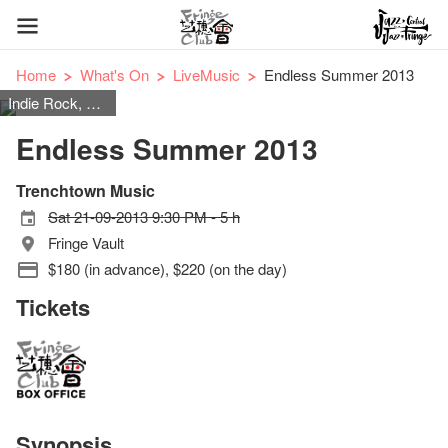
Home
What's On
LiveMusic
Endless Summer 2013
Indie Rock, Reggae, Alternative Rock, Funk, Electronic
Endless Summer 2013
Trenchtown Music
Sat 21-09-2013 9:30 PM - 5 h
Fringe Vault
$180 (in advance), $220 (on the day)
Tickets
Synopsis